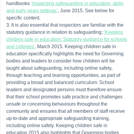
handbooks
‘Inspecting safeguarding in education, skills
and early years settings’
, June 2015. See below for
specific content.
It is also essential that inspectors are familiar with the
statutory guidance in relation to safeguarding;
‘Keeping
children safe in education: Statutory guidance for schools
and colleges’
, March 2015. Keeping children safe in
education specifically highlights the need for Governing
bodies and leaders to consider how children will be
taught about safeguarding, including online safety,
through teaching and learning opportunities, as part of
providing a broad and balanced curriculum. School
leaders and designated persons
must therefore
ensure
that their school promotes safe practice and challenges
unsafe or concerning behaviours throughout the
community and ensures that all members of staff receive
up-to-date and appropriate safeguarding training,
including online safety. Keeping children safe in
education 2015 also highlights that Governing bodies