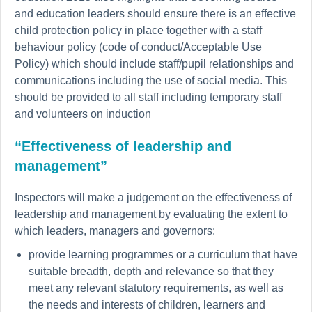
and education leaders should ensure there is an effective
child protection policy in place together with a staff
behaviour policy (code of conduct/Acceptable Use
Policy) which should include staff/pupil relationships and
communications including the use of social media. This
should be provided to all staff including temporary staff
and volunteers on induction
“Effectiveness of leadership and
management”
Inspectors will make a judgement on the effectiveness of
leadership and management by evaluating the extent to
which leaders, managers and governors:
provide learning programmes or a curriculum that have
suitable breadth, depth and relevance so that they
meet any relevant statutory requirements, as well as
the needs and interests of children, learners and