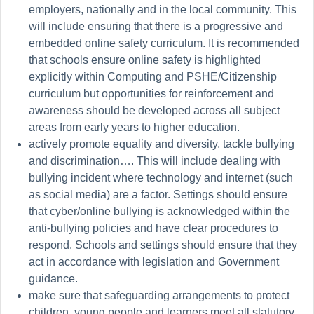
employers, nationally and in the local community. This
will include ensuring that there is a progressive and
embedded online safety curriculum. It is recommended
that schools ensure online safety is highlighted
explicitly within Computing and PSHE/Citizenship
curriculum but opportunities for reinforcement and
awareness should be developed across all subject
areas from early years to higher education.
actively promote equality and diversity, tackle bullying
and
discrimination….
This will include dealing with
bullying incident where technology and
internet
(such
as social media) are a factor. Settings should ensure
that cyber/online bullying is acknowledged within the
anti-bullying policies and have clear procedures to
respond. Schools and settings should ensure that they
act in accordance with legislation and Government
guidance.
make sure that safeguarding arrangements to protect
children, young people and learners meet all statutory