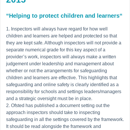
“Helping to protect children and learners“
Inspectors will always have regard for how well
children and learners are helped and protected so that
they are kept safe. Although inspectors will not provide a
separate numerical grade for this key aspect of a
provider’s work, inspectors will always make a written
judgement under leadership and management about
whether or not the arrangements for safeguarding
children and learners are effective.
This highlights that
safeguarding and online safety is clearly identified as a
responsibility for schools and settings leaders/managers
and a strategic oversight must be in place.
Ofsted has published a document setting out the
approach inspectors should take to inspecting
safeguarding in all the settings covered by the framework.
It should be read alongside the framework and