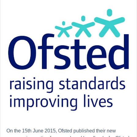
On the 15th June 2015, Ofsted published their new