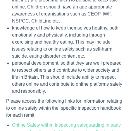
online. Children should have an
age appropriate
awareness of organisations such as CEOP, IWF,
NSPCC, ChildLine etc.
knowledge of how to keep themselves healthy, both
emotionally and physically, including through
exercising and healthy eating. This may include
issues relating to online safety such as self-harm,
suicide, eating disorder content etc.
personal development, so that they are well prepared
to respect others and contribute to wider society and
life in Britain. This should include
ability
to respect
others online and contribute to online platforms safely
and responsibly.
Please access the following links for information relating
to online safety within the specific inspection handbook
for each remit
Online Safety within Inspecting safeguarding in early