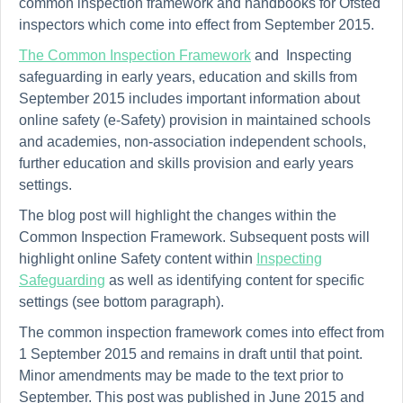
common inspection framework and handbooks for Ofsted
inspectors which come into effect from September 2015.
The Common Inspection Framework
and Inspecting
safeguarding in early years, education and skills from
September 2015 includes important information about
online safety (e-Safety) provision in maintained schools
and academies, non-association independent schools,
further education and skills provision and early years
settings.
The blog post will highlight the changes within the
Common Inspection Framework. Subsequent posts will
highlight online Safety content within
Inspecting
Safeguarding
as well as identifying content for specific
settings (see bottom paragraph).
The common inspection framework comes into effect from
1 September 2015 and remains in
draft
until that point.
Minor amendments may be made to the text prior to
September. This post was published in June 2015 and