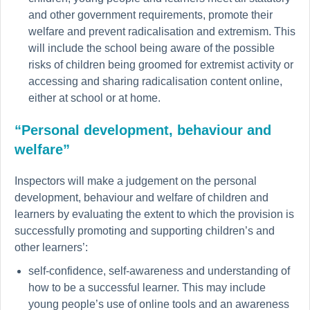
and other government requirements, promote their
welfare and prevent radicalisation and extremism. This
will include the school being aware of the possible
risks of children being groomed for extremist activity or
accessing and sharing radicalisation content online,
either at school or at home.
“Personal development, behaviour and
welfare”
Inspectors will make a judgement on the personal
development, behaviour and welfare of children and
learners by evaluating the extent to which the provision is
successfully promoting and supporting children’s and
other learners’:
self-confidence, self-awareness and understanding of
how to be a successful learner. This may include
young people’s use of online tools and an awareness