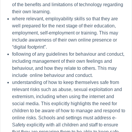
of the benefits and limitations of technology regarding
their own learning.
where relevant, employability skills so that they are
well prepared
for the next stage of their education,
employment, self-employment or training. This may
include awareness of their own online presence or
“digital footprint”.
following of any guidelines for behaviour and conduct,
including management of their own feelings and
behaviour, and how they relate to others. This may
include online behaviour and conduct.
understanding of how to keep themselves safe from
relevant risks such as abuse, sexual exploitation and
extremism, including when using the internet and
social media. This explicitly highlights the need for
children to be aware of how to manage and respond to
online risks. Schools and settings must address e-
Safety explicitly with all children and staff to ensure
that they are preparing them to be able to keep safe