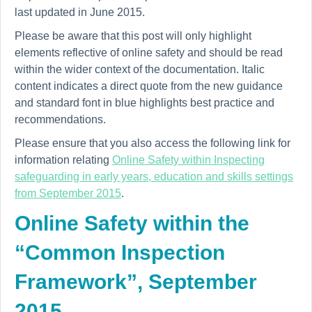
last updated in June 2015.
Please be aware that this post will only highlight
elements reflective of online safety and should be read
within the wider context of the documentation. Italic
content indicates a direct quote from the new guidance
and standard font in blue highlights best practice and
recommendations.
Please ensure that you also access the following link for
information relating
Online Safety within Inspecting
safeguarding in early years, education and skills settings
from September 2015
.
Online Safety within the
“Common Inspection
Framework”, September
2015