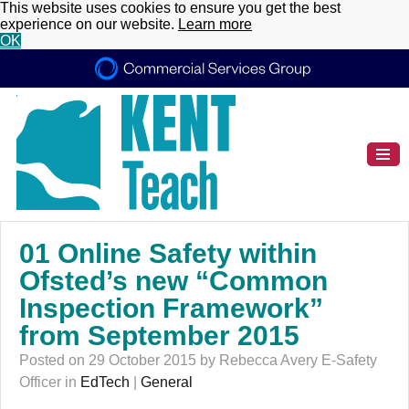
This website uses cookies to ensure you get the best
experience on our website.
Learn more
OK
01 Online Safety within
Ofsted’s new “Common
Inspection Framework”
from September 2015
Posted on 29 October 2015 by Rebecca Avery E-Safety
Officer in
EdTech
|
General