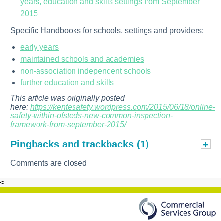
years, education and skills settings from September
2015
Specific Handbooks for schools, settings and providers:
early years
maintained schools and academies
non-association independent schools
further education and skills
This article was originally posted
here:
https://kentesafety.wordpress.com/2015/06/18/online-
safety-within-ofsteds-new-common-inspection-
framework-from-september-2015/
Pingbacks and trackbacks (1)
+
Comments are closed
<