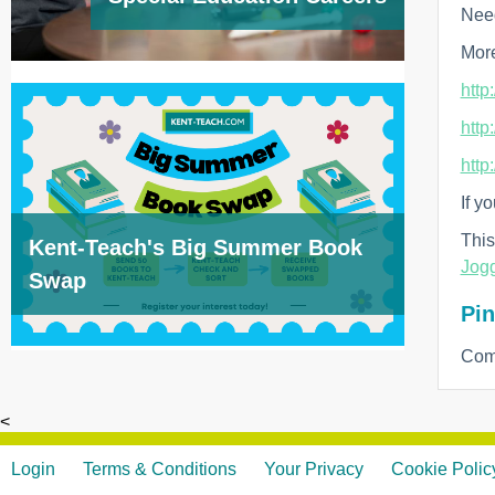
Need
More
http
http
http
If y
This
Kent-Teach's Big Summer Book
Jogg
Swap
Pin
Com
<
Login
Terms & Conditions
Your Privacy
Cookie Polic