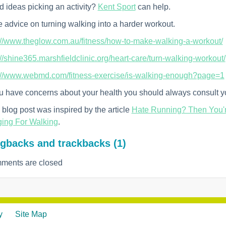
 ideas picking an activity?
Kent Sport
can help.
 advice on turning walking into a harder workout.
://www.theglow.com.au/fitness/how-to-make-walking-a-workout/
://shine365.marshfieldclinic.org/heart-care/turn-walking-workout/
://www.webmd.com/fitness-exercise/is-walking-enough?page=1
ou have concerns about your health you should always consult yo
 blog post was inspired by the article
Hate Running? Then You'r
ing For Walking
.
gbacks and trackbacks (1)
ments are closed
y
Site Map