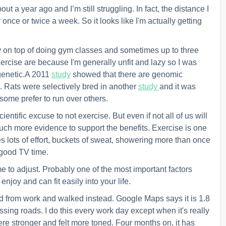
out a year ago and I’m still struggling. In fact, the distance I
once or twice a week. So it looks like I'm actually getting
y on top of doing gym classes and sometimes up to three
exercise are because I'm generally unfit and lazy so I was
 genetic.A 2011
study
showed that there are g
enomic
. Rats were selectively bred i
n another
study
and it was
 some prefer to run over others.
entific excuse to not exercise. But even if not all of us will
 much more evidence to support the benefits. Exercise is one
akes lots of effort, buckets of sweat, showering more than once
 good TV time.
e to adjust. Probably one of the most important factors
 enjoy and can fit
easily
into your life.
nd from work and walked instead. Google Maps says it is 1.8
ossing roads.
I
do this every work day except when it's really
were stronger and felt more toned. Four months on, it has