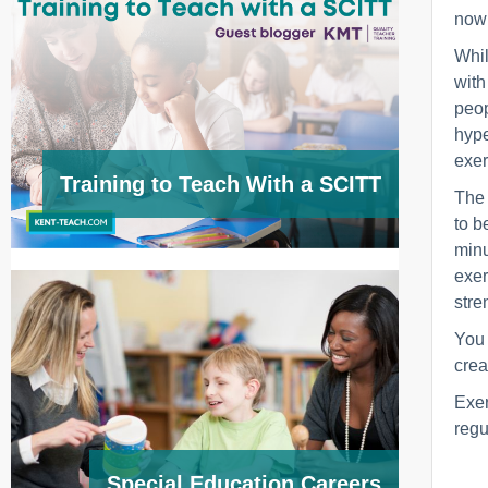
now 
Whil
with
peop
hype
exer
Training to Teach With a SCITT
The 
to b
minu
exer
stre
You 
crea
Exer
regul
Special Education Careers