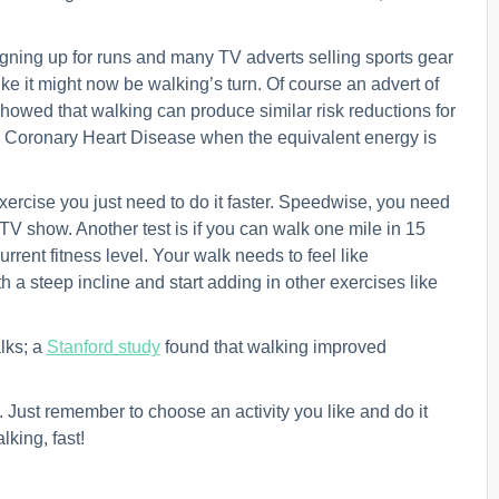
gning up for runs and many TV adverts selling sports gear
like it might now be walking’s turn. Of course an advert of
howed that walking can produce similar risk reductions for
y Coronary Heart Disease when the equivalent energy is
 exercise you just need to do it faster. Speedwise, you need
 TV show. Another test is if you can walk one mile in 15
rrent fitness level. Your walk needs to feel like
 a steep incline and start adding in other exercises like
lks; a
Stanford study
found that walking improved
n. Just remember to choose an activity you like and do it
alking, fast!