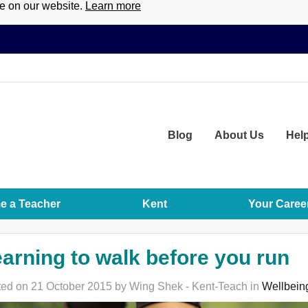
ce on our website.
Learn more
Blog
About
Us
Hel
 a Teacher
Kent
Your Caree
arning to walk before you run
ed on 21 October 2015 by Wing Shek - Kent-Teach in
Wellbein