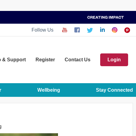
Follow Us
p
& Support
Register
Contact Us
Login
r
Wellbeing
Stay Connected
g