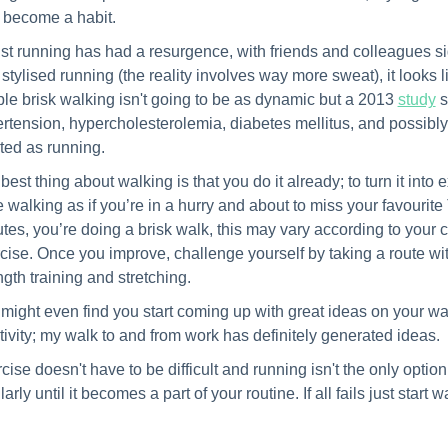
become a habit.
st running has had a resurgence, with friends and colleagues si
 stylised running (the reality involves way more sweat), it looks 
le brisk walking isn't going to be as dynamic but a 2013
study
s
rtension, hypercholesterolemia, diabetes mellitus, and possibl
ted as running.
best thing about walking is that you do it already; to turn it into
e walking as if you’re in a hurry and about to miss your favourite
tes, you’re doing a brisk walk, this may vary according to your cu
cise.
Once you improve, challenge yourself by taking a route with
ngth training and stretching.
might even find you start coming up with great ideas on your wa
tivity; my walk to and from work has definitely generated ideas.
cise doesn't have to be difficult and running isn't the only optio
arly until it becomes a part of your routine. If all fails just start w