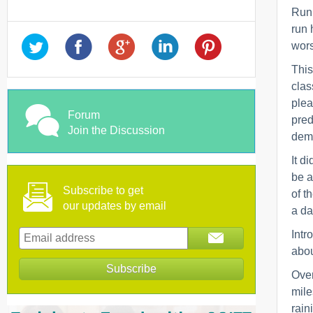
Runn
run 
wors
This
clas
plea
Forum
pred
Join the Discussion
demo
It d
be a
Subscribe to get
of t
our updates by email
a da
Intr
abou
Over
mile
rain