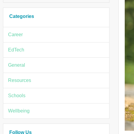
Categories
Career
EdTech
General
Resources
Schools
Wellbeing
Follow Us