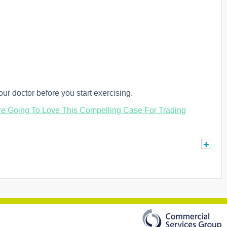
ur doctor before you start exercising.
e Going To Love This Compelling Case For Trading
+