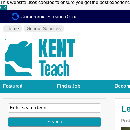
This website uses cookies to ensure you get the best experien
OK
Home
School Services
Featured
Find a Job
Become
Le
Post