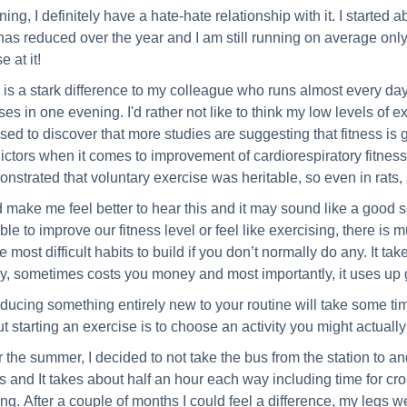
ing, I definitely have a hate-hate relationship with it. I started ab
has reduced over the year and I am still running on average only 
e at it!
 is a stark difference to my colleague who runs almost every da
ses in one evening. I'd rather not like to think my low levels of 
sed to discover that more studies are suggesting that fitness is
ictors when it comes to improvement of cardiorespiratory fitness
nstrated that voluntary exercise was heritable, so even in rats,
id make me feel better to hear this and it may sound like a good sci
ble to improve our fitness level or feel like exercising, there is
he most difficult habits to build if you don’t normally do any. It t
y, sometimes costs you money and most importantly, it uses up
oducing something entirely new to your routine will take some tim
t starting an exercise is to choose an activity you might actually
 the summer, I decided to not take the bus from the station to a
s and It takes about half an hour each way including time for cr
ing. After a couple of months I could feel a difference, my legs 