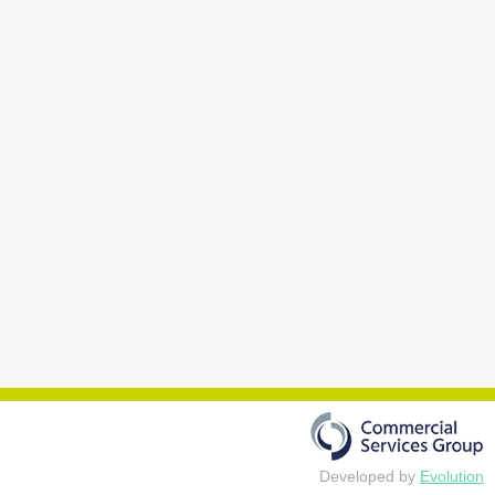
Developed by
Evolution