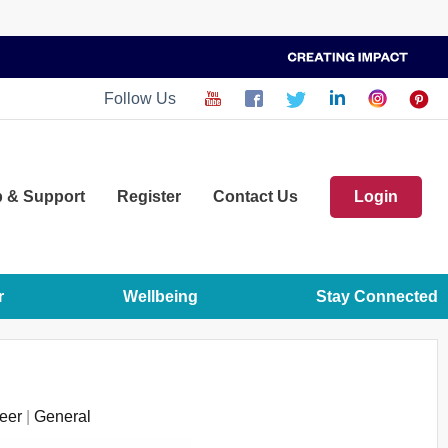
Follow Us
p
& Support
Register
Contact Us
Login
r
Wellbeing
Stay Connected
eer
|
General