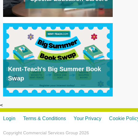
Kent-Teach's Big Summer Book
Swap
<
Login
Terms & Conditions
Your Privacy
Cookie Polic
Copyright Commercial Services Group 2026