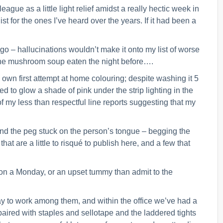
eague as a little light relief amidst a really hectic week in
ist for the ones I’ve heard over the years. If it had been a
gs go – hallucinations wouldn’t make it onto my list of worse
 the mushroom soup eaten the night before….
y own first attempt at home colouring; despite washing it 5
to glow a shade of pink under the strip lighting in the
 of my less than respectful line reports suggesting that my
 and the peg stuck on the person’s tongue – begging the
t are a little to risqué to publish here, and a few that
 on a Monday, or an upset tummy than admit to the
way to work among them, and within the office we’ve had a
paired with staples and sellotape and the laddered tights