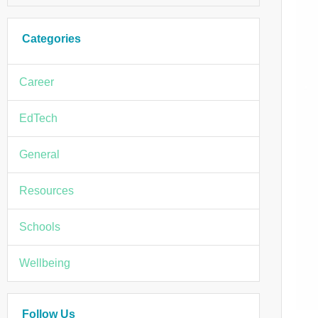
Categories
Career
EdTech
General
Resources
Schools
Wellbeing
Follow Us