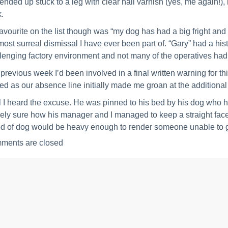
 ended up stuck to a leg with clear nail varnish (yes, me again!),
.
avourite on the list though was “my dog has had a big fright and
most surreal dismissal I have ever been part of. “Gary” had a hist
lenging factory environment and not many of the operatives had
previous week I’d been involved in a final written warning for 
ed as our absence line initially made me groan at the addition
l I heard the excuse. He was pinned to his bed by his dog who ha
rely sure how his manager and I managed to keep a straight face
d of dog would be heavy enough to render someone unable to get
ments are closed