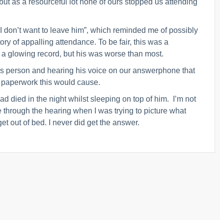
 but as a resourceful lot none of ours stopped us attending
 I don’t want to leave him”, which reminded me of possibly
ory of appalling attendance. To be fair, this was a
 a glowing record, but his was worse than most.
this person and hearing his voice on our answerphone that
al paperwork this would cause.
d died in the night whilst sleeping on top of him. I’m not
 through the hearing when I was trying to picture what
 out of bed. I never did get the answer.