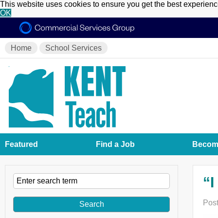
This website uses cookies to ensure you get the best experien
OK
Home
School Services
Featured
Find a Job
Become
“I
Post