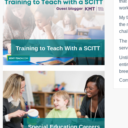
that
work
My f
the 
chal
The 
Training to Teach With a SCITT
serv
Unti
enti
bree
Com
Special Education Careers