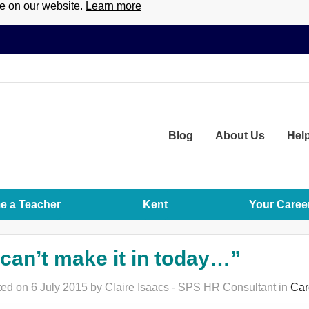
ce on our website.
Learn more
Blog
About
Us
Hel
 a Teacher
Kent
Your Caree
 can’t make it in today…”
ed on 6 July 2015 by Claire Isaacs - SPS HR Consultant in
Car