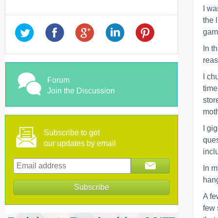
I wa
the 
game
In t
reas
I ch
Forum
time
Join the Discussion
stor
moth
I gi
Subscribe to get
ques
our updates by email
incl
In m
hang
A fe
few 