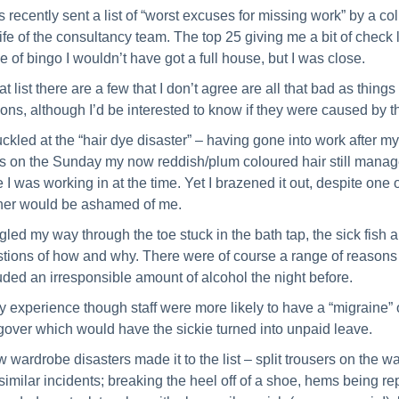
s recently sent a list of “worst excuses for missing work” by a coll
life of the consultancy team. The top 25 giving me a bit of check l
 of bingo I wouldn’t have got a full house, but I was close.
hat list there are a few that I don’t agree are all that bad as thin
ons, although I’d be interested to know if they were caused by
uckled at the “hair dye disaster” – having gone into work after m
s on the Sunday my now reddish/plum coloured hair still managed 
e I was working in at the time. Yet I brazened it out, despite one
er would be ashamed of me.
ggled my way through the toe stuck in the bath tap, the sick fish
tions of how and why. There were of course a range of reasons tha
uded an irresponsible amount of alcohol the night before.
y experience though staff were more likely to have a “migraine”
over which would have the sickie turned into unpaid leave.
w wardrobe disasters made it to the list – split trousers on the 
similar incidents; breaking the heel off of a shoe, hems being re