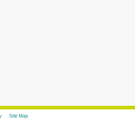
y
Site Map