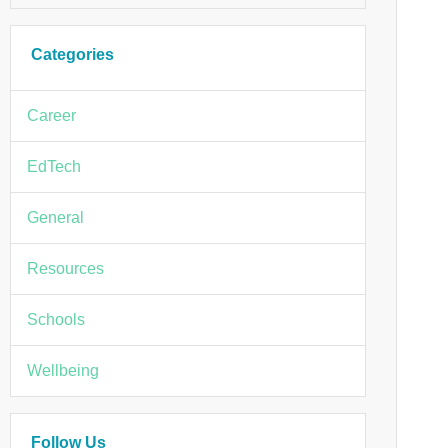
Categories
Career
EdTech
General
Resources
Schools
Wellbeing
Follow Us