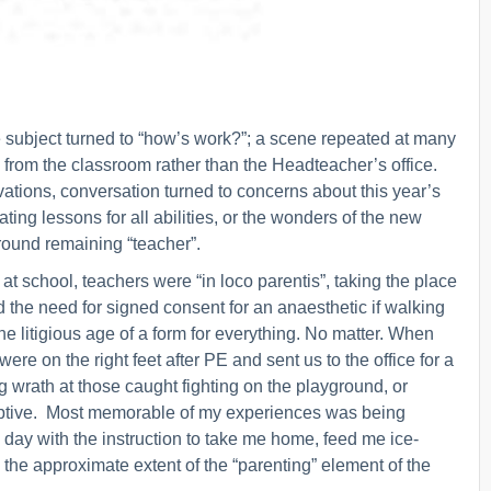
he subject turned to “how’s work?”; a scene repeated at many
ife from the classroom rather than the Headteacher’s office.
ations, conversation turned to concerns about this year’s
ting lessons for all abilities, or the wonders of the new
round remaining “teacher”.
t school, teachers were “in loco parentis”, taking the place
d the need for signed consent for an anaesthetic if walking
he litigious age of a form for everything. No matter. When
e on the right feet after PE and sent us to the office for a
 wrath at those caught fighting on the playground, or
ruptive. Most memorable of my experiences was being
day with the instruction to take me home, feed me ice-
the approximate extent of the “parenting” element of the