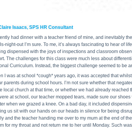
Claire Isaacs, SPS HR Consultant
cently had dinner with a teacher friend of mine, and inevitably t
rls-night-out I’m sure. To me, it’s always fascinating to hear of l
ng dispensed with the joys of inspections and classroom observ
rt. The challenges for this class were much less about differentia
onal Curriculum. Instead, the biggest challenge seemed to be a
 I was at school *cough* years ago, it was accepted that whilst a
ur parents during school hours. I’m not sure whether that negate
he local church at that time, or whether we had already reached t
ere at school, our teacher mopped tears, made sure our shoes wer
ter when we grazed a knee. On a bad day, it included dispensing
ng us sit with our hands on our heads in silence for being dis
ly and the teacher handing me over to my mum at the end of the 
m for my throat and not return me to her until Monday. Such was 