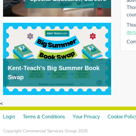
advi
Thos
cour
This
item
Com
Kent-Teach's Big Summer Book
Swap
<
Login
Terms & Conditions
Your Privacy
Cookie Polic
Copyright Commercial Services Group 2026