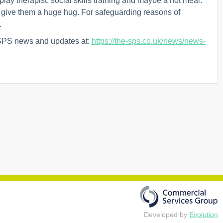
play therapist, social skills training and maybe a hot meal.
o give them a huge hug. For safeguarding reasons of
.
 SPS news and updates at:
https://the-sps.co.uk/news/news-
Developed by
Evolution