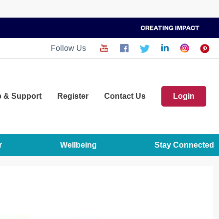
Follow Us
p
& Support
Register
Contact Us
Login
r
Wellbeing
Stay Connected