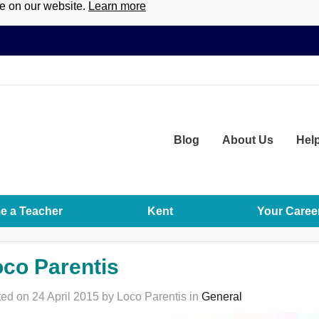
ce on our website.
Learn more
Blog
About
Us
Hel
 a Teacher
Kent
Your Caree
co Parentis
ed on 24 April 2015 by Loco Parentis in
General