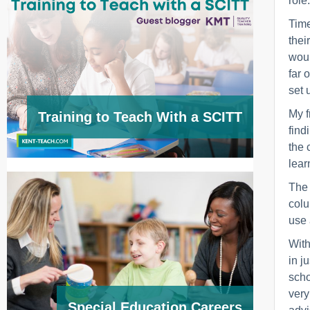
role.
Time
thei
woul
far 
set 
My f
Training to Teach With a SCITT
find
the 
lear
The 
colu
use 
With
in j
scho
very
Special Education Careers