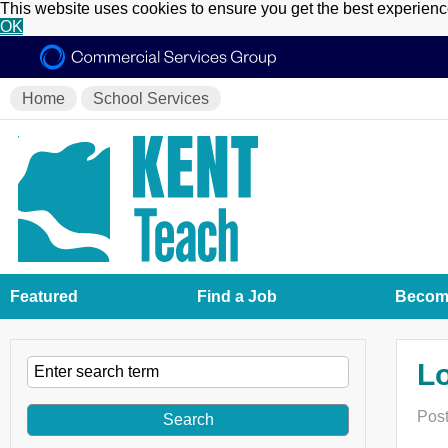
This website uses cookies to ensure you get the best experien
OK
Home
School Services
Featured
Find a Job
Become
Lo
Post