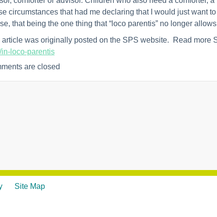
sor, comforter or advisor. Children who also need a comforter, a 
e circumstances that had me declaring that I would just want t
se, that being the one thing that “loco parentis” no longer allows
 article was originally posted on the SPS website. Read more
/in-loco-parentis
ments are closed
y
Site Map