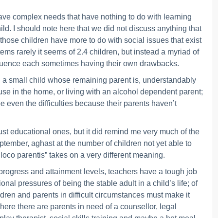
have complex needs that have nothing to do with learning
hild. I should note here that we did not discuss anything that
f those children have more to do with social issues that exist
ms rarely it seems of 2.4 children, but instead a myriad of
affluence each sometimes having their own drawbacks.
 a small child whose remaining parent is, understandably
se in the home, or living with an alcohol dependent parent;
e even the difficulties because their parents haven’t
ust educational ones, but it did remind me very much of the
tember, aghast at the number of children not yet able to
in loco parentis” takes on a very different meaning.
progress and attainment levels, teachers have a tough job
nal pressures of being the stable adult in a child’s life; of
ldren and parents in difficult circumstances must make it
where there are parents in need of a counsellor, legal