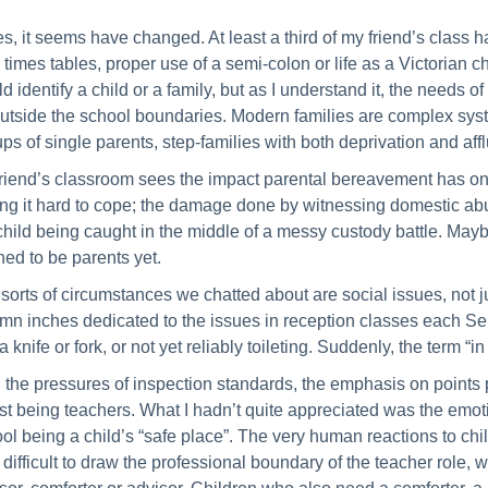
s, it seems have changed. At least a third of my friend’s class 
r times tables, proper use of a semi-colon or life as a Victorian c
d identify a child or a family, but as I understand it, the needs o
outside the school boundaries. Modern families are complex syste
ups of single parents, step-families with both deprivation and 
riend’s classroom sees the impact parental bereavement has on
ing it hard to cope; the damage done by witnessing domestic abu
child being caught in the middle of a messy custody battle. Mayb
ned to be parents yet.
sorts of circumstances we chatted about are social issues, not j
mn inches dedicated to the issues in reception classes each Sep
a knife or fork, or not yet reliably toileting. Suddenly, the term “
 the pressures of inspection standards, the emphasis on points 
ust being teachers. What I hadn’t quite appreciated was the emotio
ol being a child’s “safe place”. The very human reactions to chi
 difficult to draw the professional boundary of the teacher role, 