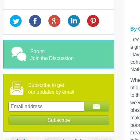
By 
I re
a gi
Forum
Havi
Join the Discussion
coho
Nati
When
Subscribe to get
of o
our updates by email
to t
we w
plas
maki
poor
crea