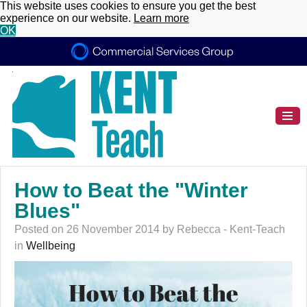
This website uses cookies to ensure you get the best
experience on our website.
Learn more
OK
How to Beat the "Winter
Blues"
Posted on 26 November 2014 by Rebecca - Kent-Teach
in
Wellbeing