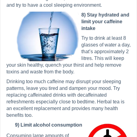
and try to have a cool sleeping environment.
8) Stay hydrated and
limit your caffeine
intake
Try to drink at least 8
glasses of water a day,
that’s approximately 2
litres. This will keep
your skin healthy, quench your thirst and help remove
toxins and waste from the body.
Drinking too much caffeine may disrupt your sleeping
patterns, leave you tired and dampen your mood. Try
replacing caffeinated drinks with decaffeinated
refreshments especially close to bedtime. Herbal tea is
an excellent replacement and provides many health
benefits too.
9) Limit alcohol consumption
Consuming large amounts of