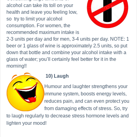
alcohol can take its toll on your
health and leave you feeling low,
so
try to limit your alcohol
consumption. For women, the
recommended maximum intake is
2-3 units per day and for men, 3-4 units per day. NOTE: 1
beer or 1 glass of wine is approximately 2.5 units, so put
down that bottle and combine your alcohol intake with a
glass of water; you’ll certainly feel better for it in the
morning!!
10) Laugh
Humour and laughter strengthens your
immune system, boosts energy levels,
reduces pain, and can even protect you
from damaging effects of stress. So, try
to laugh regularly to decrease stress hormone levels and
lighten your mood!