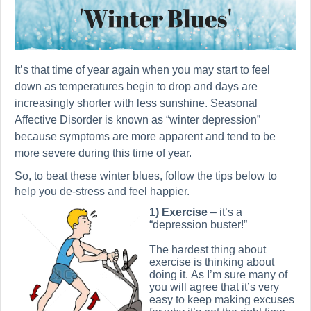
It’s that time of year again when you may start to feel
down as temperatures begin to drop and days are
increasingly shorter with less sunshine. Seasonal
Affective Disorder is known as “winter depression”
because symptoms are more apparent and tend to be
more severe during this time of year.
So, to beat these winter blues, follow the tips below to
help you de-stress and feel happier.
1) Exercise
– it’s a
“depression buster!”
The hardest thing about
exercise is thinking about
doing it. As I’m sure many of
you will agree that it’s very
easy to keep making excuses