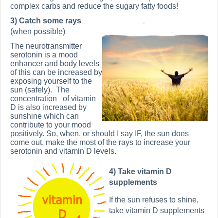
complex carbs and reduce the sugary fatty foods!
3) Catch some rays
(when possible)
The neurotransmitter
serotonin is a mood
enhancer and body levels
of this can be increased by
exposing yourself to the
sun (safely).
The
concentration of vitamin
D is also increased by
sunshine which can
contribute to your mood
positively. So, when, or should I say IF, the sun does
come out, make the most of the rays to increase your
serotonin and vitamin D levels.
4) Take vitamin D
supplements
If the sun refuses to shine,
take vitamin D supplements