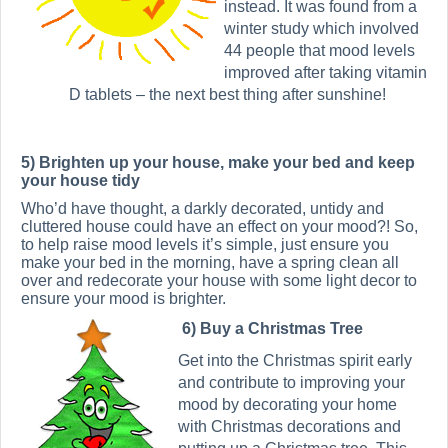
instead. It was found from a
winter study which involved
44 people that mood levels
improved after taking vitamin
D tablets – the next best thing after sunshine!
5) Brighten up your house, make your bed and keep
your house tidy
Who’d have thought, a darkly decorated, untidy and
cluttered house could have an effect on your mood?! So,
to help raise mood levels it’s simple, just ensure you
make your bed in the morning, have a spring clean all
over and redecorate your house with some light decor to
ensure your mood is brighter.
6) Buy a Christmas Tree
Get into the Christmas spirit early
and contribute to improving your
mood by decorating your home
with Christmas decorations and