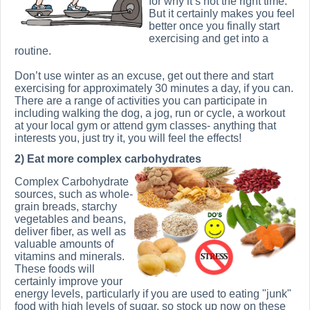
for why it’s not the right time.
But it certainly makes you feel
better once you finally start
exercising and get into a
routine.
Don’t use winter as an excuse, get out there and start
exercising for approximately 30 minutes a day, if you can.
There are a range of activities you can participate in
including walking the dog, a jog, run or cycle, a workout
at your local gym or attend gym classes- anything that
interests you, just try it, you will feel the effects!
2) Eat more complex carbohydrates
Complex Carbohydrate
sources, such as whole-
grain breads, starchy
vegetables and beans,
deliver fiber, as well as
valuable amounts of
vitamins and minerals.
These foods will
certainly improve your
energy levels, particularly if you are used to eating "junk"
food with high levels of sugar, so stock up now on these