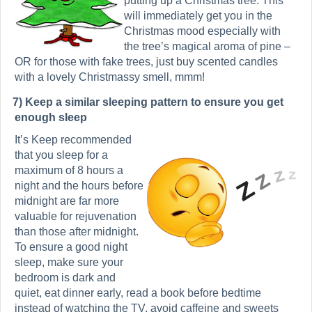
putting up a Christmas tree. This
will immediately get you in the
Christmas mood especially with
the tree’s magical aroma of pine –
OR for those with fake trees, just buy scented candles
with a lovely Christmassy smell, mmm!
7) Keep
a similar sleeping pattern to ensure you get
enough sleep
It’s Keep recommended
that you sleep for a
maximum of 8 hours a
night and the hours before
midnight are far more
valuable for rejuvenation
than those after midnight.
To ensure a good night
sleep, make sure your
bedroom is dark and
quiet, eat dinner early, read a book before bedtime
instead of watching the TV, avoid caffeine and sweets