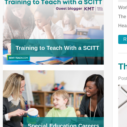
Worl
The 
Heal
R
Training to Teach With a SCITT
Th
Post
Special Education Careers