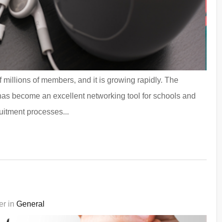
 millions of members, and it is growing rapidly. The
 has become an excellent networking tool for schools and
uitment processes...
er in
General