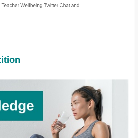
ur Teacher Wellbeing Twitter Chat and
ition