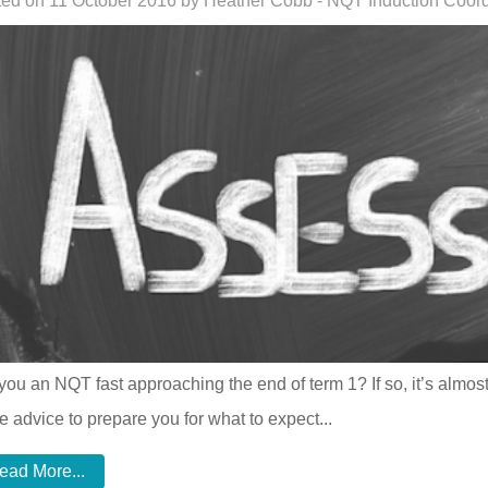
ed on 11 October 2016 by Heather Cobb - NQT Induction Coord
you an NQT fast approaching the end of term 1? If so, it’s almost
 advice to prepare you for what to expect...
ead More...