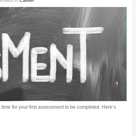
inator in
Career
 time for your first assessment to be completed. Here’s