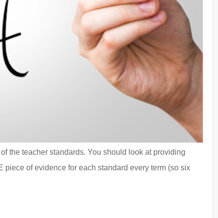
f the teacher standards. You should look at providing
E piece of evidence for each standard every term (so six