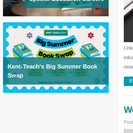
Link
educ
Kent-Teach's Big Summer Book
more
Swap
R
We
Post