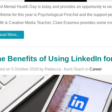
d Mental Health Day is today and provides an opportunity to ra
theme for this year is Psychological First Aid and the support p
th & Creative Media Teacher, Clare Erasmus provides some inspir
ead More...
e Benefits of Using LinkedIn fo
ed on 5 October 2016 by Rebecca - Kent-Teach in
Career