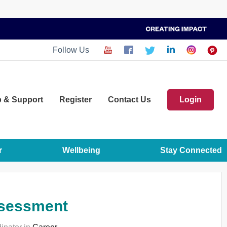
Follow Us
p
& Support
Register
Contact Us
Login
r
Wellbeing
Stay Connected
assessment