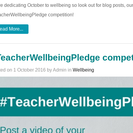
e dedicating October to wellbeing so look out for blog posts, o
cherWellbeingPledge competition!
ead More...
eacherWellbeingPledge compet
ed on 1 October 2016 by Admin in
Wellbeing