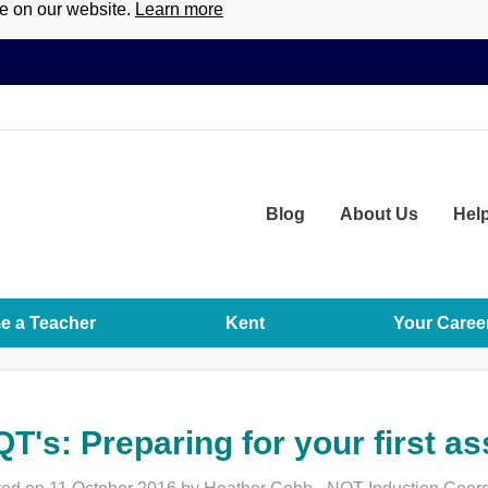
ce on our website.
Learn more
Blog
About
Us
Hel
 a Teacher
Kent
Your Caree
T's: Preparing for your first 