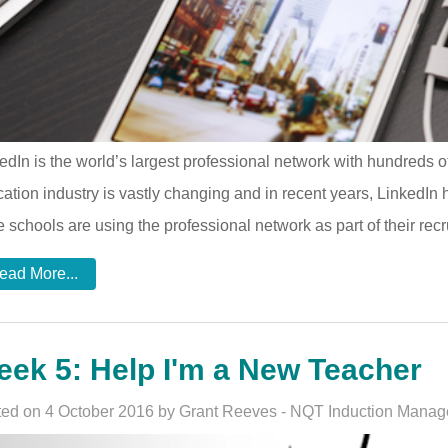
edIn is the world’s largest professional network with hundreds of
ation industry is vastly changing and in recent years, LinkedIn
 schools are using the professional network as part of their recr
ead More...
ek 5: Help I'm a New Teacher
ed on 4 October 2016 by Grant Reeves - NQT Induction Manag