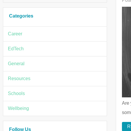
Post
Categories
Career
EdTech
General
Resources
Schools
Are 
Wellbeing
some
R
Follow Us