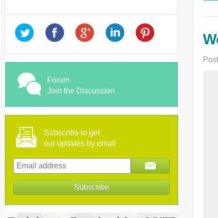
Wo
Post
Forum
Join the Discussion
Subscribe to get
our updates by email