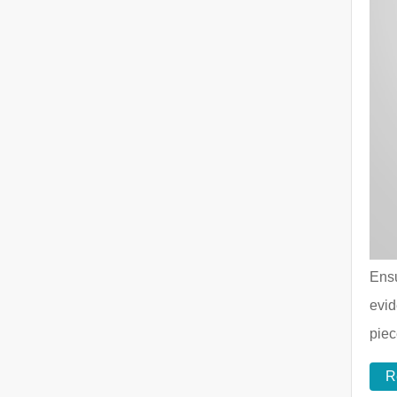
Ensu
evid
piec
R