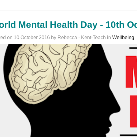
rld Mental Health Day - 10th O
ed on 10 October 2016 by Rebecca - Kent-Teach in
Wellbeing