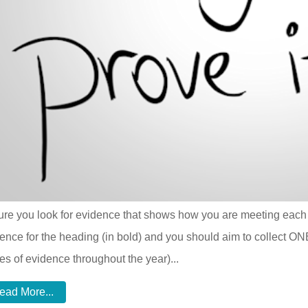
re you look for evidence that shows how you are meeting each o
ence for the heading (in bold) and you should aim to collect ON
es of evidence throughout the year)...
ead More...