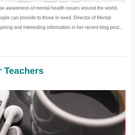
ise awareness of mental health issues around the world.
eople can provide to those in need. Director of Mental
ing and interesting information in her recent blog post...
r Teachers