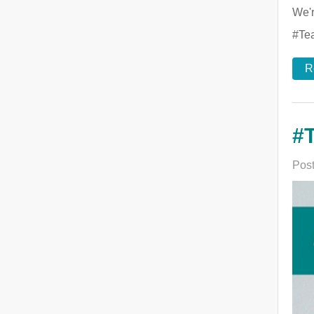
We'r
#Tea
R
#T
Post