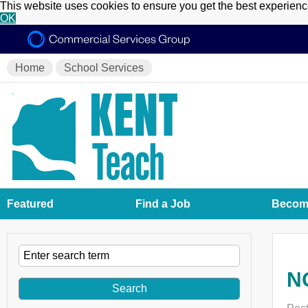
This website uses cookies to ensure you get the best experien
OK
Home
School Services
Featured
Find a Job
Become
NQ