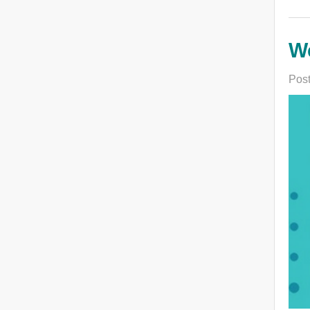
We
Post