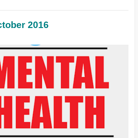
ctober 2016