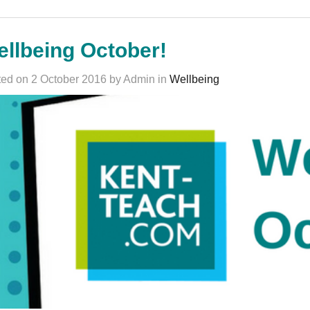
llbeing October!
ed on 2 October 2016 by Admin in
Wellbeing