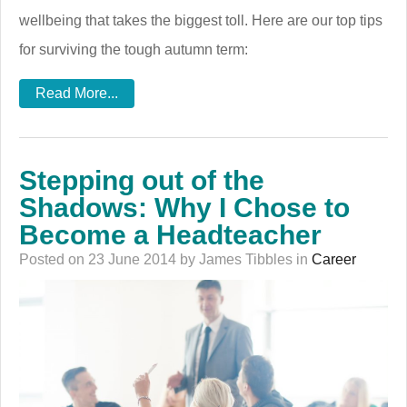
wellbeing that takes the biggest toll. Here are our top tips
for surviving the tough autumn term:
Read More...
Stepping out of the
Shadows: Why I Chose to
Become a Headteacher
Posted on 23 June 2014 by James Tibbles in
Career