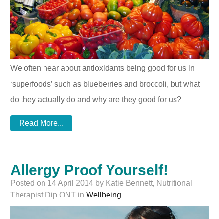
We often hear about antioxidants being good for us in
‘superfoods’ such as blueberries and broccoli, but what
do they actually do and why are they good for us?
Read More...
Allergy Proof Yourself!
Posted on 14 April 2014 by Katie Bennett, Nutritional
Therapist Dip ONT in
Wellbeing