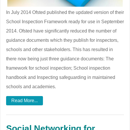
In July 2014 Ofsted published the updated version of their
School Inspection Framework ready for use in September
2014. Ofsted have significantly reduced the number of
guidance documents which they publish for inspectors,
schools and other stakeholders. This has resulted in
there now being just three guidance documents: The
framework for school inspection; School inspection
handbook and Inspecting safeguarding in maintained
schools and academies.
Read More...
Social Networking for