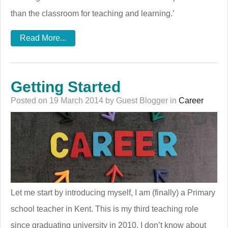
than the classroom for teaching and learning.’
Read More...
Getting Started
Posted on 19 March 2014 by Guest Blogger in
Career
Let me start by introducing myself, I am (finally) a Primary
school teacher in Kent. This is my third teaching role
since graduating university in 2010. I don’t know about