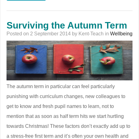
Surviving the Autumn Term
Posted on 2 September 2014 by Kent-Teach in
Wellbeing
The autumn term in particular can feel particularly
punishing with curriculum changes, new colleagues to
get to know and fresh pupil names to learn, not to
mention that as soon as half term hits we start hurtling
towards Christmas! These factors don’t exactly add up to
a stress-free first term and it’s often your own health and