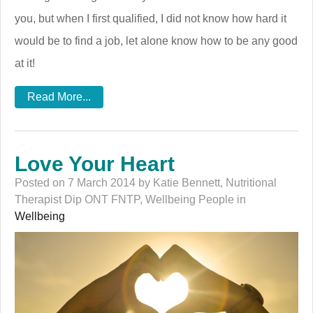
you, but when I first qualified, I did not know how hard it
would be to find a job, let alone know how to be any good
at it!
Read More...
Love Your Heart
Posted on 7 March 2014 by Katie Bennett, Nutritional
Therapist Dip ONT FNTP, Wellbeing People in
Wellbeing