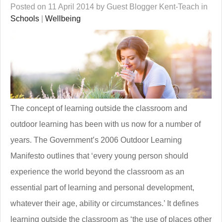
Posted on 11 April 2014 by Guest Blogger Kent-Teach in
Schools
|
Wellbeing
The concept of learning outside the classroom and
outdoor learning has been with us now for a number of
years. The Government’s 2006 Outdoor Learning
Manifesto outlines that ‘every young person should
experience the world beyond the classroom as an
essential part of learning and personal development,
whatever their age, ability or circumstances.’ It defines
learning outside the classroom as ‘the use of places other