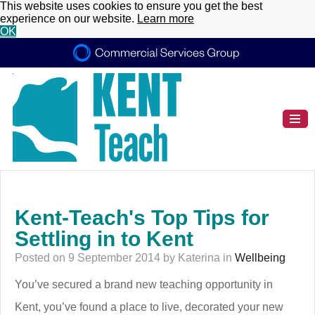
This website uses cookies to ensure you get the best
experience on our website.
Learn more
OK
Kent-Teach's Top Tips for
Settling in to Kent
Posted on 9 September 2014 by Katerina in
Wellbeing
You’ve secured a brand new teaching opportunity in
Kent, you’ve found a place to live, decorated your new