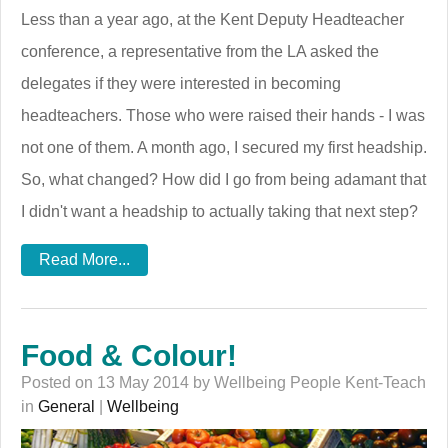
Less than a year ago, at the Kent Deputy Headteacher
conference, a representative from the LA asked the
delegates if they were interested in becoming
headteachers. Those who were raised their hands - I was
not one of them. A month ago, I secured my first headship.
So, what changed? How did I go from being adamant that
I didn't want a headship to actually taking that next step?
Read More...
Food & Colour!
Posted on 13 May 2014 by Wellbeing People Kent-Teach
in
General
|
Wellbeing