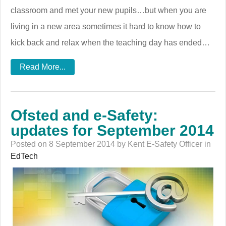
classroom and met your new pupils…but when you are
living in a new area sometimes it hard to know how to
kick back and relax when the teaching day has ended…
Read More...
Ofsted and e-Safety:
updates for September 2014
Posted on 8 September 2014 by Kent E-Safety Officer in
EdTech