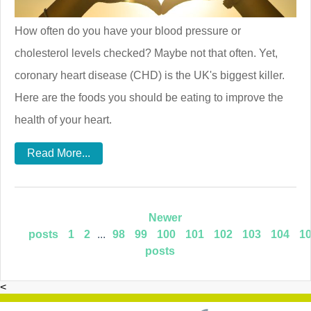
How often do you have your blood pressure or
cholesterol levels checked? Maybe not that often. Yet,
coronary heart disease (CHD) is the UK's biggest killer.
Here are the foods you should be eating to improve the
health of your heart.
Read More...
Newer
posts
1
2
...
98
99
100
101
102
103
104
1
posts
<