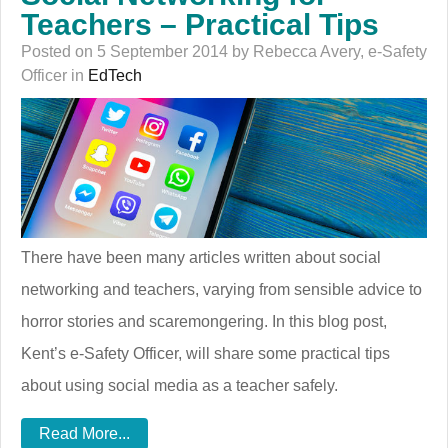
Teachers – Practical Tips
Posted on 5 September 2014 by Rebecca Avery, e-Safety
Officer in
EdTech
There have been many articles written about social
networking and teachers, varying from sensible advice to
horror stories and scaremongering. In this blog post,
Kent’s e-Safety Officer, will share some practical tips
about using social media as a teacher safely.
Read More...