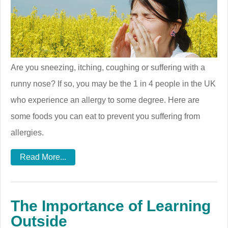
Are you sneezing, itching, coughing or suffering with a
runny nose? If so, you may be the 1 in 4 people in the UK
who experience an allergy to some degree. Here are
some foods you can eat to prevent you suffering from
allergies.
Read More...
The Importance of Learning
Outside