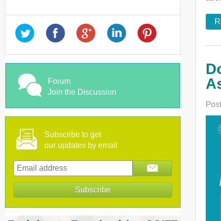
R
Do
As
Forum
Join the Discussion
Post
Subscribe to get
our updates by email