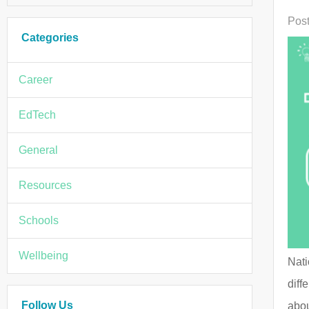
Post
Categories
Career
EdTech
General
Resources
Schools
Wellbeing
Nati
diff
Follow Us
abou