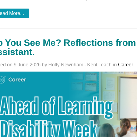
ead More...
 You See Me? Reflections fro
sistant.
ed on 9 June 2026 by Holly Newnham - Kent Teach in
Career