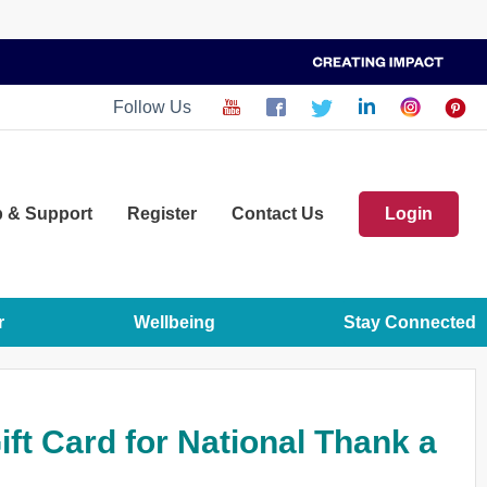
Follow Us
p
& Support
Register
Contact Us
Login
r
Wellbeing
Stay Connected
ft Card for National Thank a