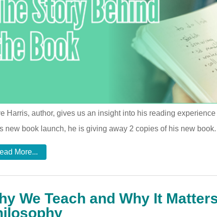
e Harris, author, gives us an insight into his reading experienc
is new book launch, he is giving away 2 copies of his new book
ead More...
y We Teach and Why It Matters
hilosophy