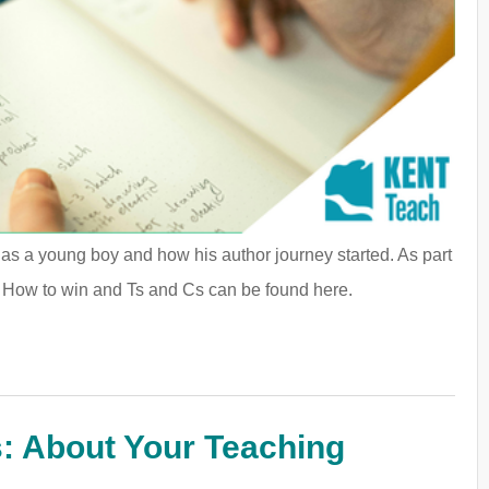
e as a young boy and how his author journey started. As part
. How to win and Ts and Cs can be found here.
: About Your Teaching