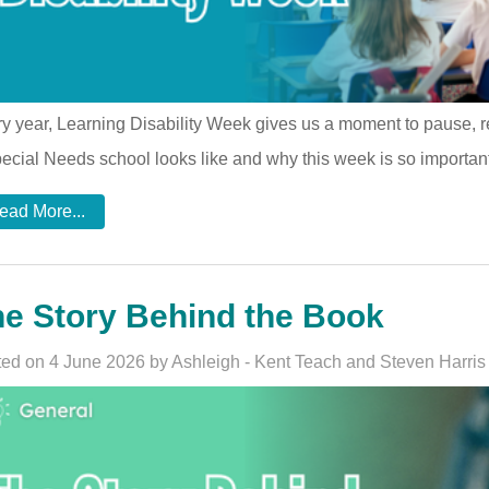
y year, Learning Disability Week gives us a moment to pause, ref
ecial Needs school looks like and why this week is so important
ead More...
e Story Behind the Book
ed on 4 June 2026 by Ashleigh - Kent Teach and Steven Harris 