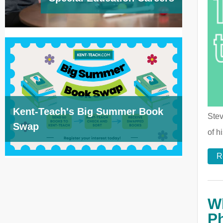
Kent-Teach's Big Summer Book
Stev
Swap
of h
R
Wh
P