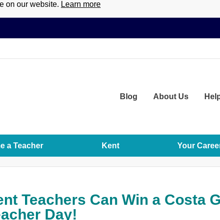
ce on our website.
Learn more
Blog
About
Us
Hel
 a Teacher
Kent
Your Caree
nt Teachers Can Win a Costa Gi
acher Day!