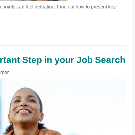
points can feel defeating. Find out how to present key
tant Step in your Job Search
reer