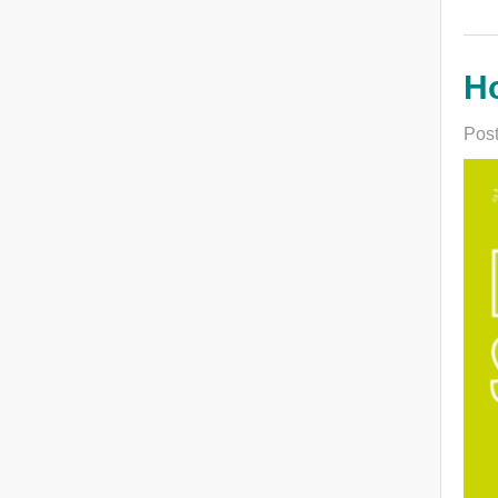
H
Post