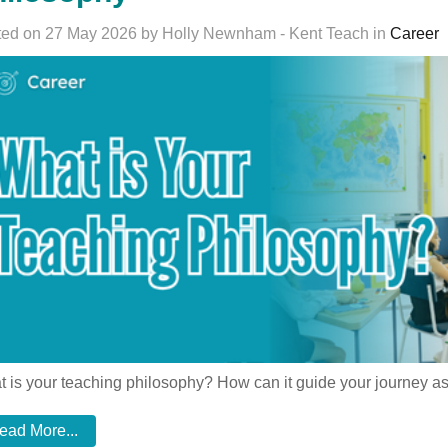
ed on 27 May 2026 by Holly Newnham - Kent Teach in
Career
 is your teaching philosophy? How can it guide your journey as
ead More...