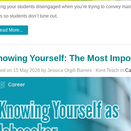
ng your students disengaged when you’re trying to convey main 
s so students don’t tune out.
ead More...
owing Yourself: The Most Impor
ed on 15 May 2026 by Jessica Orgill-Barnes - Kent Teach in
Ca