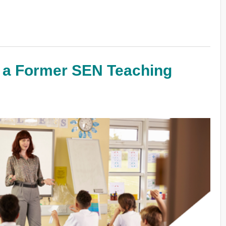
m a Former SEN Teaching