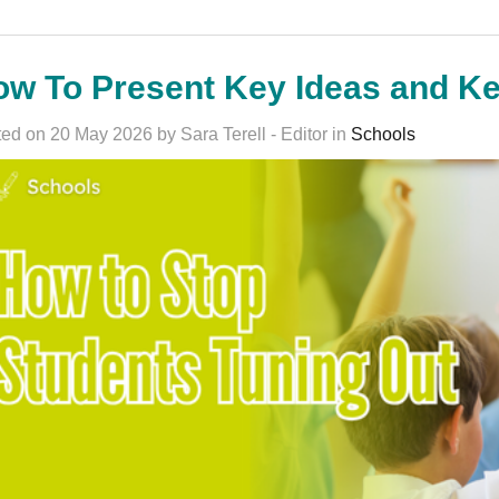
ow To Present Key Ideas and K
ed on 20 May 2026 by Sara Terell - Editor in
Schools