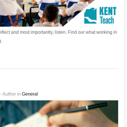
lect and most importantly, listen. Find our what working in
.
- Author in
General