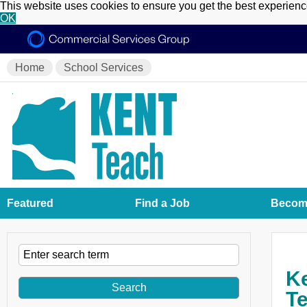
This website uses cookies to ensure you get the best experien
OK
Home
School Services
Featured
Find a Job
Become
Ke
Te