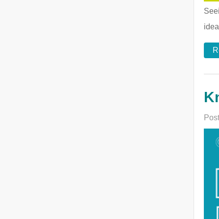
Seei
idea
R
Kn
Post