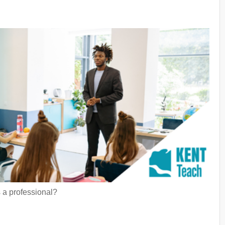
 a professional?