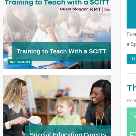
Ever
a Sp
Training to Teach With a SCITT
R
Th
Post
Special Education Careers