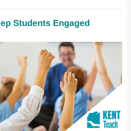
eep Students Engaged