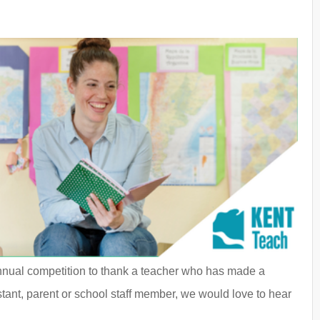
nnual competition to thank a teacher who has made a
stant, parent or school staff member, we would love to hear