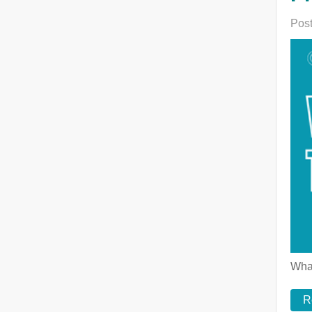
Post
What
R