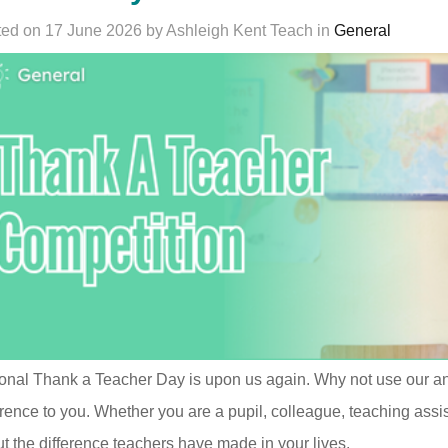
ed on 17 June 2026 by Ashleigh Kent Teach in
General
onal Thank a Teacher Day is upon us again. Why not use our a
erence to you. Whether you are a pupil, colleague, teaching assi
t the difference teachers have made in your lives.