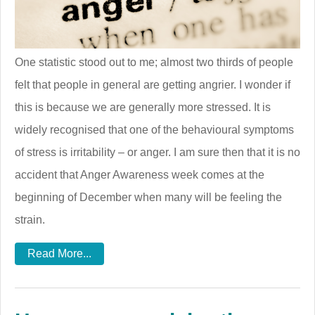
One statistic stood out to me; almost two thirds of people
felt that people in general are getting angrier. I wonder if
this is because we are generally more stressed. It is
widely recognised that one of the behavioural symptoms
of stress is irritability – or anger. I am sure then that it is no
accident that Anger Awareness week comes at the
beginning of December when many will be feeling the
strain.
Read More...