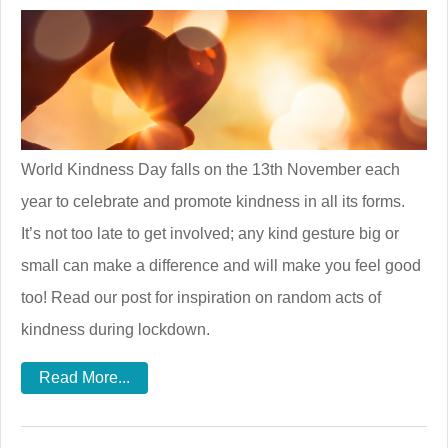
World Kindness Day falls on the 13th November each
year to celebrate and promote kindness in all its forms.
It’s not too late to get involved; any kind gesture big or
small can make a difference and will make you feel good
too! Read our post for inspiration on random acts of
kindness during lockdown.
Read More...