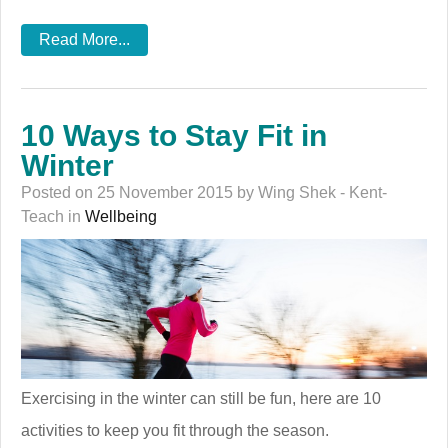
Read More...
10 Ways to Stay Fit in
Winter
Posted on 25 November 2015 by Wing Shek - Kent-
Teach in
Wellbeing
Exercising in the winter can still be fun, here are 10
activities to keep you fit through the season.