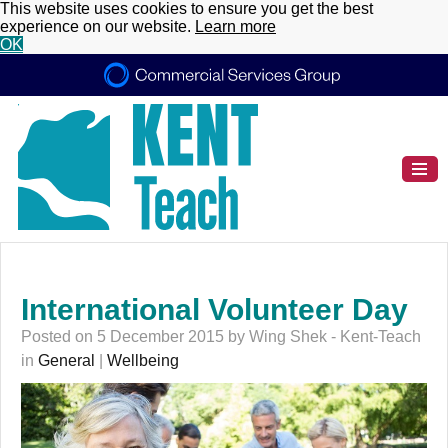
This website uses cookies to ensure you get the best
experience on our website.
Learn more
OK
International Volunteer Day
Posted on 5 December 2015 by Wing Shek - Kent-Teach
in
General
|
Wellbeing