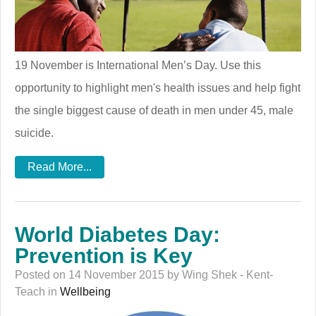
19 November is International Men’s Day. Use this
opportunity to highlight men's health issues and help fight
the single biggest cause of death in men under 45, male
suicide.
Read More...
World Diabetes Day:
Prevention is Key
Posted on 14 November 2015 by Wing Shek - Kent-
Teach in
Wellbeing