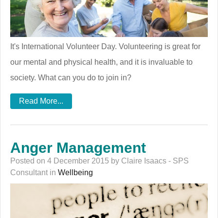
It's International Volunteer Day. Volunteering is great for
our mental and physical health, and it is invaluable to
society. What can you do to join in?
Read More...
Anger Management
Posted on 4 December 2015 by Claire Isaacs - SPS
Consultant in
Wellbeing