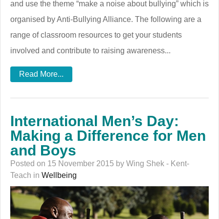
and use the theme “make a noise about bullying” which is
organised by Anti-Bullying Alliance. The following are a
range of classroom resources to get your students
involved and contribute to raising awareness...
Read More...
International Men’s Day:
Making a Difference for Men
and Boys
Posted on 15 November 2015 by Wing Shek - Kent-
Teach in
Wellbeing