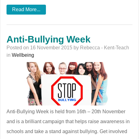
Read More...
Anti-Bullying Week
Posted on 16 November 2015 by Rebecca - Kent-Teach
in
Wellbeing
Anti-Bullying Week is held from 16th – 20th November
and is a brilliant campaign that helps raise awareness in
schools and take a stand against bullying. Get involved