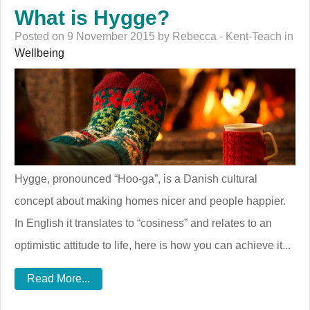
What is Hygge?
Posted on 9 November 2015 by Rebecca - Kent-Teach in
Wellbeing
Hygge, pronounced “Hoo-ga”, is a Danish cultural
concept about making homes nicer and people happier.
In English it translates to “cosiness” and relates to an
optimistic attitude to life, here is how you can achieve it...
Read More...