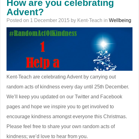
How are you celebrating
Advent?
Posted on 1 December 2015 by Kent-Teach in
Wellbeing
Kent-Teach are celebrating Advent by carrying out
random acts of kindness every day until 25th December.
We’ll keep you updated on our Twitter and Facebook
pages and hope we inspire you to get involved to
encourage kindness amongst everyone this Christmas.
Please feel free to share your own random acts of
kindness; we’d love to hear from you.