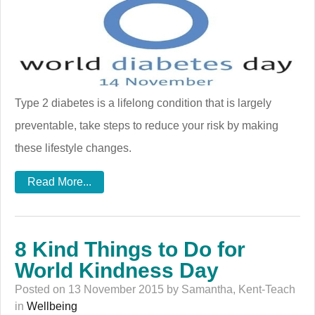
Type 2 diabetes is a lifelong condition that is largely
preventable, take steps to reduce your risk by making
these lifestyle changes.
Read More...
8 Kind Things to Do for
World Kindness Day
Posted on 13 November 2015 by Samantha, Kent-Teach
in
Wellbeing