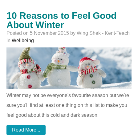
10 Reasons to Feel Good
About Winter
Posted on 5 November 2015 by Wing Shek - Kent-Teach
in
Wellbeing
Winter may not be everyone's favourite season but we're
sure you'll find at least one thing on this list to make you
feel good about this cold and dark season.
Read More...