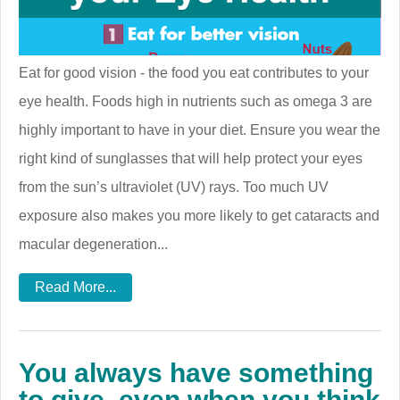
Eat for good vision - the food you eat contributes to your
eye health. Foods high in nutrients such as omega 3 are
highly important to have in your diet. Ensure you wear the
right kind of sunglasses that will help protect your eyes
from the sun’s ultraviolet (UV) rays. Too much UV
exposure also makes you more likely to get cataracts and
macular degeneration...
Read More...
You always have something
to give, even when you think