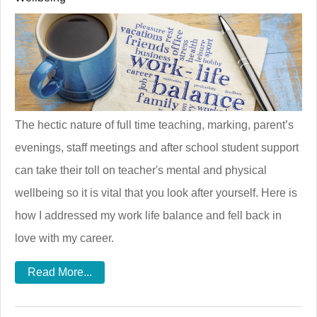
The hectic nature of full time teaching, marking, parent’s
evenings, staff meetings and after school student support
can take their toll on teacher's mental and physical
wellbeing so it is vital that you look after yourself. Here is
how I addressed my work life balance and fell back in
love with my career.
Read More...