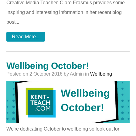
Creative Media Teacher, Clare Erasmus provides some
inspiring and interesting information in her recent blog
post...
Read More...
Wellbeing October!
Posted on 2 October 2016 by Admin in
Wellbeing
We're dedicating October to wellbeing so look out for