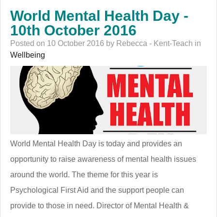
World Mental Health Day -
10th October 2016
Posted on 10 October 2016 by Rebecca - Kent-Teach in
Wellbeing
World Mental Health Day is today and provides an
opportunity to raise awareness of mental health issues
around the world. The theme for this year is
Psychological First Aid and the support people can
provide to those in need. Director of Mental Health &