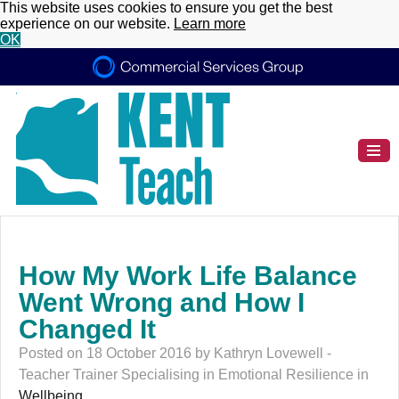
This website uses cookies to ensure you get the best
experience on our website.
Learn more
OK
How My Work Life Balance
Went Wrong and How I
Changed It
Posted on 18 October 2016 by Kathryn Lovewell -
Teacher Trainer Specialising in Emotional Resilience in
Wellbeing