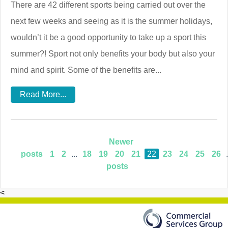
There are 42 different sports being carried out over the
next few weeks and seeing as it is the summer holidays,
wouldn’t it be a good opportunity to take up a sport this
summer?! Sport not only benefits your body but also your
mind and spirit. Some of the benefits are...
Read More...
Newer
posts
1
2
...
18
19
20
21
22
23
24
25
26
.
posts
<