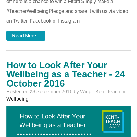
off here is a chance to win a Fitbit! Simply make a
#TeacherWellbeingPledge and share it with us via video
on Twitter, Facebook or Instagram.
Read More...
How to Look After Your
Wellbeing as a Teacher - 24
October 2016
Posted on 28 September 2016 by Wing - Kent-Teach in
Wellbeing