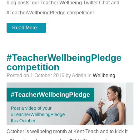
blog posts, our Teacher Wellbeing Twitter Chat and
#TeacherWellbeingPledge competition!
Read More...
#TeacherWellbeingPledge
competition
Posted on 1 October 2016 by Admin in
Wellbeing
October is wellbeing month at Kent-Teach and to kick it