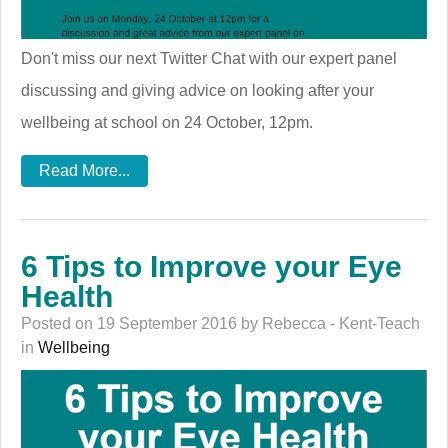
Don't miss our next Twitter Chat with our expert panel
discussing and giving advice on looking after your
wellbeing at school on 24 October, 12pm.
Read More...
6 Tips to Improve your Eye
Health
Posted on 19 September 2016 by Rebecca - Kent-Teach
in
Wellbeing