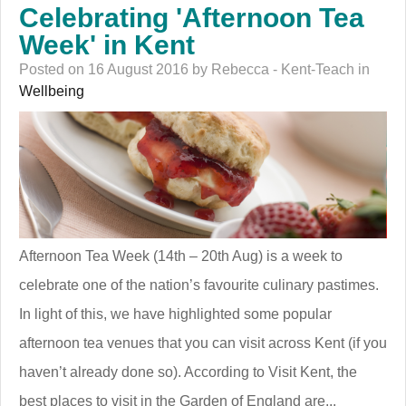
Celebrating 'Afternoon Tea
Week' in Kent
Posted on 16 August 2016 by Rebecca - Kent-Teach in
Wellbeing
Afternoon Tea Week (14th – 20th Aug) is a week to
celebrate one of the nation’s favourite culinary pastimes.
In light of this, we have highlighted some popular
afternoon tea venues that you can visit across Kent (if you
haven’t already done so). According to Visit Kent, the
best places to visit in the Garden of England are...