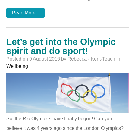
Read More...
Let’s get into the Olympic
spirit and do sport!
Posted on 9 August 2016 by Rebecca - Kent-Teach in
Wellbeing
So, the Rio Olympics have finally begun! Can you
believe it was 4 years ago since the London Olympics?!