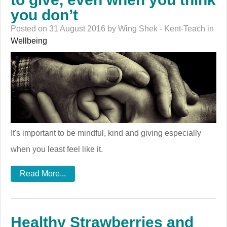
you don’t
Posted on 31 August 2016 by Wing Shek - Kent-Teach in
Wellbeing
It's important to be mindful, kind and giving especially
when you least feel like it.
Read More...
Healthy Strawberries and