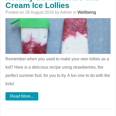
Cream Ice Lollies
Posted on 26 August 2016 by Admin in
Wellbeing
Remember when you used to make your own lollies as a
kid? Here is a delicious recipe using strawberries, the
perfect summer fruit, for you to try. A fun one to do with the
kids!
Read More...