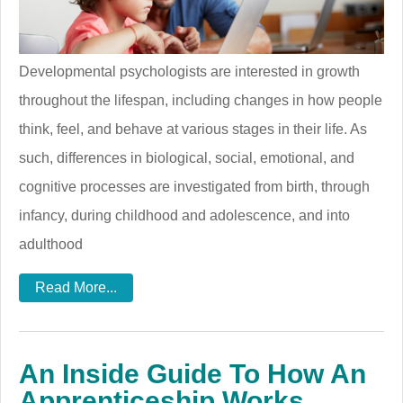
Developmental psychologists are interested in growth
throughout the lifespan, including changes in how people
think, feel, and behave at various stages in their life. As
such, differences in biological, social, emotional, and
cognitive processes are investigated from birth, through
infancy, during childhood and adolescence, and into
adulthood
Read More...
An Inside Guide To How An
Apprenticeship Works