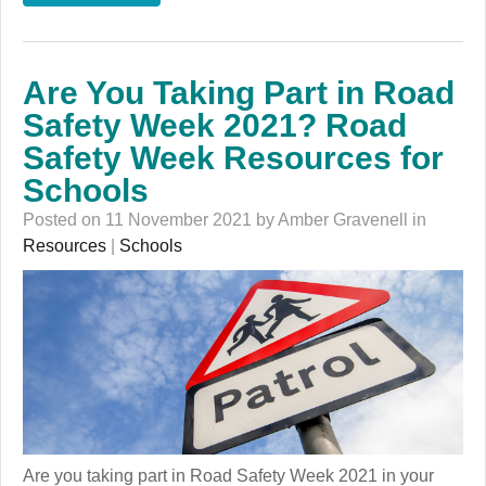
Are You Taking Part in Road
Safety Week 2021? Road
Safety Week Resources for
Schools
Posted on 11 November 2021 by Amber Gravenell in
Resources
|
Schools
Are you taking part in Road Safety Week 2021 in your