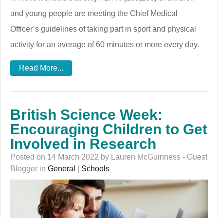
and young people are meeting the Chief Medical
Officer’s guidelines of taking part in sport and physical
activity for an average of 60 minutes or more every day.
Read More...
British Science Week:
Encouraging Children to Get
Involved in Research
Posted on 14 March 2022 by Lauren McGuinness - Guest
Blogger in
General
|
Schools