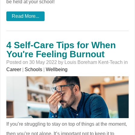
be held at your school!
Read More...
4 Self-Care Tips for When
You're Feeling Burnout
Posted on 30 May 2022 by Louis Boreham Kent-Teach in
Career
|
Schools
|
Wellbeing
If you’re struggling to stay on top of things at the moment,
then you’re not alone. It’s important not to keep it to