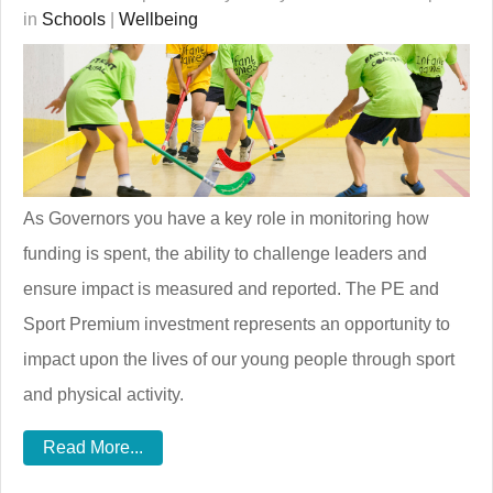
in
Schools
|
Wellbeing
As Governors you have a key role in monitoring how
funding is spent, the ability to challenge leaders and
ensure impact is measured and reported. The PE and
Sport Premium investment represents an opportunity to
impact upon the lives of our young people through sport
and physical activity.
Read More...