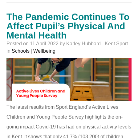
The Pandemic Continues To
Affect Pupil’s Physical And
Mental Health
Posted on 11 April 2022 by Karley Hubbard - Kent Sport
in
Schools
|
Wellbeing
The latest results from Sport England’s Active Lives
Children and Young People Survey highlights the on-
going impact Covid-19 has had on physical activity levels
in Kent. It shows that only 41.7% (103,200) of children