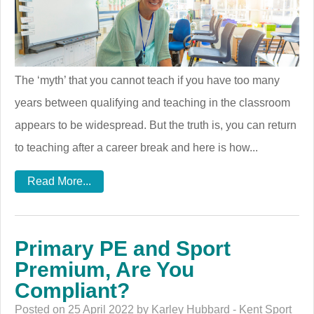
The ‘myth’ that you cannot teach if you have too many
years between qualifying and teaching in the classroom
appears to be widespread. But the truth is, you can return
to teaching after a career break and here is how...
Read More...
Primary PE and Sport
Premium, Are You
Compliant?
Posted on 25 April 2022 by Karley Hubbard - Kent Sport