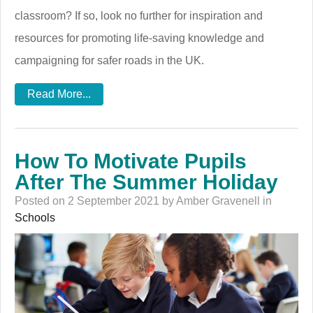
classroom? If so, look no further for inspiration and
resources for promoting life-saving knowledge and
campaigning for safer roads in the UK.
Read More...
How To Motivate Pupils
After The Summer Holiday
Posted on 2 September 2021 by Amber Gravenell in
Schools