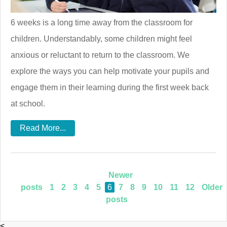
6 weeks is a long time away from the classroom for
children. Understandably, some children might feel
anxious or reluctant to return to the classroom. We
explore the ways you can help motivate your pupils and
engage them in their learning during the first week back
at school.
Read More...
Newer
posts
1
2
3
4
5
6
7
8
9
10
11
12
Older
posts
<