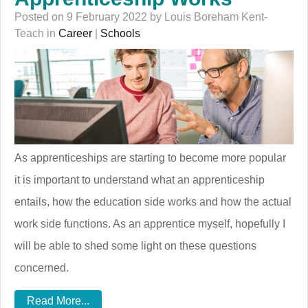
Posted on 9 February 2022 by Louis Boreham Kent-
Teach in
Career
|
Schools
As apprenticeships are starting to become more popular
it is important to understand what an apprenticeship
entails, how the education side works and how the actual
work side functions. As an apprentice myself, hopefully I
will be able to shed some light on these questions
concerned.
Read More...