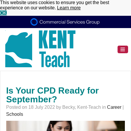
This website uses cookies to ensure you get the best
experience on our website.
Learn more
OK
Is Your CPD Ready for
September?
Posted on 18 July 2022 by Becky, Kent-Teach in
Career
|
Schools