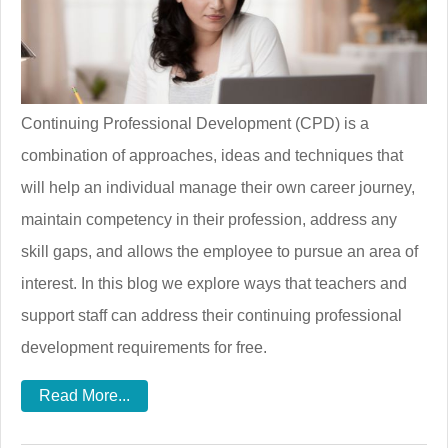
Continuing Professional Development (CPD) is a
combination of approaches, ideas and techniques that
will help an individual manage their own career journey,
maintain competency in their profession, address any
skill gaps, and allows the employee to pursue an area of
interest. In this blog we explore ways that teachers and
support staff can address their continuing professional
development requirements for free.
Read More...