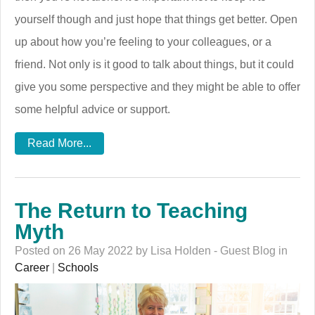
yourself though and just hope that things get better. Open
up about how you’re feeling to your colleagues, or a
friend. Not only is it good to talk about things, but it could
give you some perspective and they might be able to offer
some helpful advice or support.
Read More...
The Return to Teaching
Myth
Posted on 26 May 2022 by Lisa Holden - Guest Blog in
Career
|
Schools