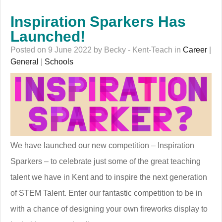
Inspiration Sparkers Has
Launched!
Posted on 9 June 2022 by Becky - Kent-Teach in
Career
|
General
|
Schools
We have launched our new competition – Inspiration
Sparkers – to celebrate just some of the great teaching
talent we have in Kent and to inspire the next generation
of STEM Talent. Enter our fantastic competition to be in
with a chance of designing your own fireworks display to