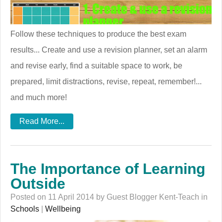
Follow these techniques to produce the best exam
results... Create and use a revision planner, set an alarm
and revise early, find a suitable space to work, be
prepared, limit distractions, revise, repeat, remember!...
and much more!
Read More...
The Importance of Learning
Outside
Posted on 11 April 2014 by Guest Blogger Kent-Teach in
Schools
|
Wellbeing