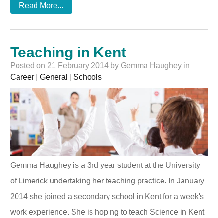
Read More...
Teaching in Kent
Posted on 21 February 2014 by Gemma Haughey in
Career
|
General
|
Schools
Gemma Haughey is a 3rd year student at the University
of Limerick undertaking her teaching practice. In January
2014 she joined a secondary school in Kent for a week's
work experience. She is hoping to teach Science in Kent