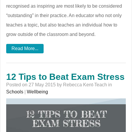
recognised as inspiring are most likely to be considered
“outstanding” in their practice. An educator who not only
teaches a topic, but also teaches an individual how to
grow outside of the classroom and beyond.
Read More...
12 Tips to Beat Exam Stress
Posted on 27 May 2015 by Rebecca Kent-Teach in
Schools
|
Wellbeing