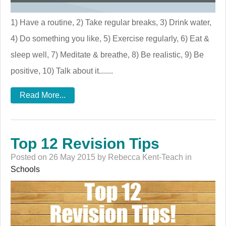
1) Have a routine, 2) Take regular breaks, 3) Drink water,
4) Do something you like, 5) Exercise regularly, 6) Eat &
sleep well, 7) Meditate & breathe, 8) Be realistic, 9) Be
positive, 10) Talk about it.......
Read More...
Top 12 Revision Tips
Posted on 26 May 2015 by Rebecca Kent-Teach in
Schools