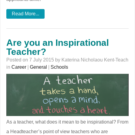
Read More...
Are you an Inspirational
Teacher?
Posted on 7 July 2015 by Katerina Nicholaou Kent-Teach
in
Career
|
General
|
Schools
As a teacher, what does it mean to be inspirational? From
a Headteacher’s point of view teachers who are