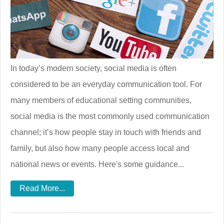
In today’s modern society, social media is often
considered to be an everyday communication tool. For
many members of educational setting communities,
social media is the most commonly used communication
channel; it’s how people stay in touch with friends and
family, but also how many people access local and
national news or events. Here's some guidance...
Read More...