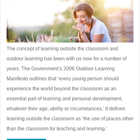
The concept of learning outside the classroom and
outdoor learning has been with us now for a number of
years. The Government’s 2006 Outdoor Learning
Manifesto outlines that ‘every young person should
experience the world beyond the classroom as an
essential part of learning and personal development,
whatever their age, ability or circumstances.’ It defines
learning outside the classroom as ‘the use of places other
than the classroom for teaching and learning.’