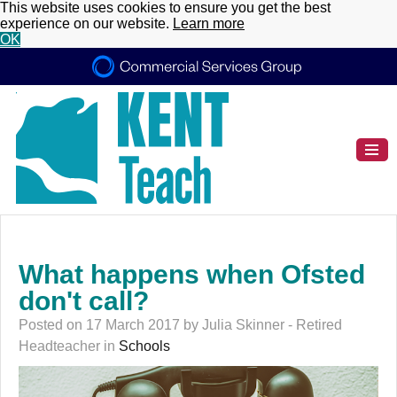
This website uses cookies to ensure you get the best
experience on our website.
Learn more
OK
What happens when Ofsted
don't call?
Posted on 17 March 2017 by Julia Skinner - Retired
Headteacher in
Schools