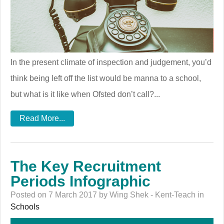
In the present climate of inspection and judgement, you’d
think being left off the list would be manna to a school,
but what is it like when Ofsted don’t call?...
Read More...
The Key Recruitment
Periods Infographic
Posted on 7 March 2017 by Wing Shek - Kent-Teach in
Schools