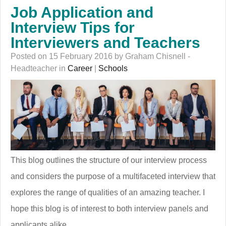
Job Application and
Interview Tips for
Interviewers and Teachers
Posted on 15 February 2016 by Graham Chisnell -
Headteacher in
Career
|
Schools
This blog outlines the structure of our interview process
and considers the purpose of a multifaceted interview that
explores the range of qualities of an amazing teacher. I
hope this blog is of interest to both interview panels and
applicants alike.