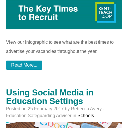
View our infographic to see what are the best times to
advertise your vacancies throughout the year.
Read More...
Using Social Media in
Education Settings
Posted on 25 February 2017 by Rebecca Avery -
Education Safeguarding Adviser in
Schools