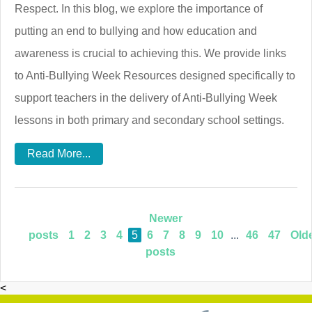
Respect. In this blog, we explore the importance of
putting an end to bullying and how education and
awareness is crucial to achieving this. We provide links
to Anti-Bullying Week Resources designed specifically to
support teachers in the delivery of Anti-Bullying Week
lessons in both primary and secondary school settings.
Read More...
Newer
posts
1
2
3
4
5
6
7
8
9
10
...
46
47
Old
posts
<