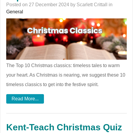
Posted on 27 December 2024 by Scarlett Crittall in
General
The Top 10 Christmas classics: timeless tales to warm
your heart. As Christmas is nearing, we suggest these 10
timeless classics to get into the festive spirit.
Read More...
Kent-Teach Christmas Quiz