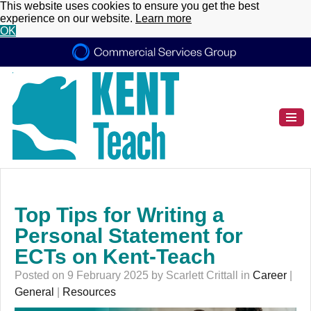
This website uses cookies to ensure you get the best
experience on our website.
Learn more
OK
Top Tips for Writing a
Personal Statement for
ECTs on Kent-Teach
Posted on 9 February 2025 by Scarlett Crittall in
Career
|
General
|
Resources