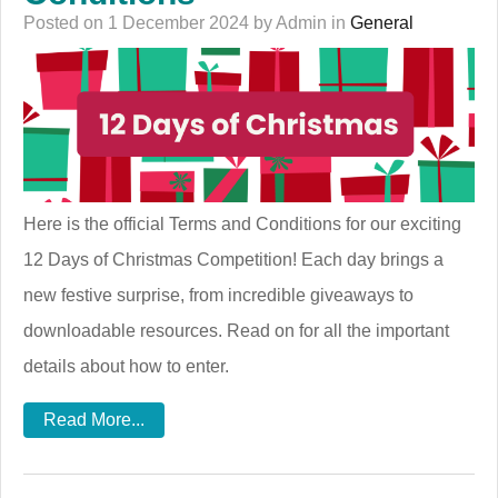
Posted on 1 December 2024 by Admin in
General
Here is the official Terms and Conditions for our exciting
12 Days of Christmas Competition! Each day brings a
new festive surprise, from incredible giveaways to
downloadable resources. Read on for all the important
details about how to enter.
Read More...