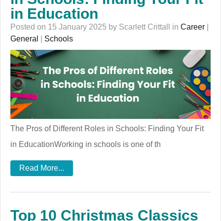
in Education
Posted on 15 January 2025 by Scarlett Crittall in
Career
|
General
|
Schools
The Pros of Different Roles in Schools: Finding Your Fit
in EducationWorking in schools is one of th
Read More...
Top 10 Christmas Classics