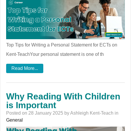
Top Tips for Writing a Personal Statement for ECTs on
Kent-TeachYour personal statement is one of th
Read More...
Why Reading With Children
is Important
Posted on 28 January 2025 by Ashleigh Kent-Teach in
General