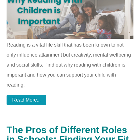
Reading is a vital life skill that has been known to not
only influence attainment but creativity, mental wellbeing
and social skills. Find out why reading with children is
imporant and how you can support your child with
reading.
Read More...
The Pros of Different Roles
in Schools: Finding Your Fit