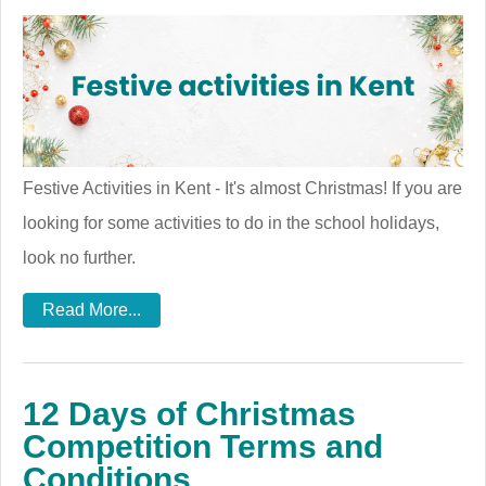
Festive Activities in Kent - It's almost Christmas! If you are
looking for some activities to do in the school holidays,
look no further.
Read More...
12 Days of Christmas
Competition Terms and
Conditions