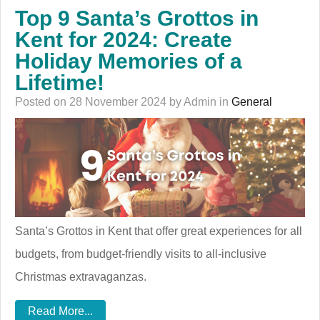
Top 9 Santa’s Grottos in
Kent for 2024: Create
Holiday Memories of a
Lifetime!
Posted on 28 November 2024 by Admin in
General
Santa’s Grottos in Kent that offer great experiences for all
budgets, from budget-friendly visits to all-inclusive
Christmas extravaganzas.
Read More...