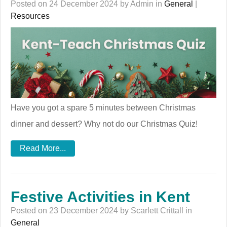
Posted on 24 December 2024 by Admin in
General
|
Resources
Have you got a spare 5 minutes between Christmas
dinner and dessert? Why not do our Christmas Quiz!
Read More...
Festive Activities in Kent
Posted on 23 December 2024 by Scarlett Crittall in
General