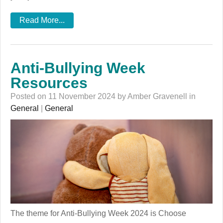
Read More...
Anti-Bullying Week
Resources
Posted on 11 November 2024 by Amber Gravenell in
General
|
General
The theme for Anti-Bullying Week 2024 is Choose