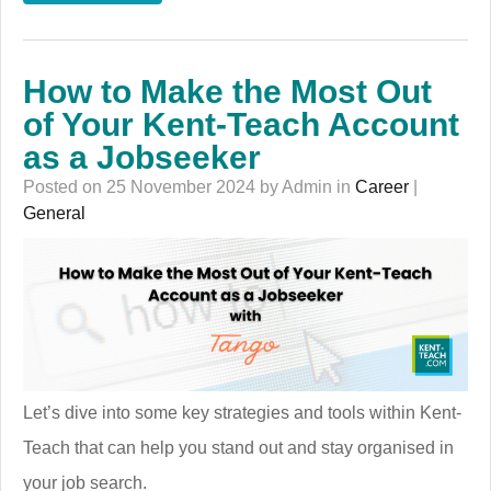
How to Make the Most Out
of Your Kent-Teach Account
as a Jobseeker
Posted on 25 November 2024 by Admin in
Career
|
General
Let’s dive into some key strategies and tools within Kent-
Teach that can help you stand out and stay organised in
your job search.