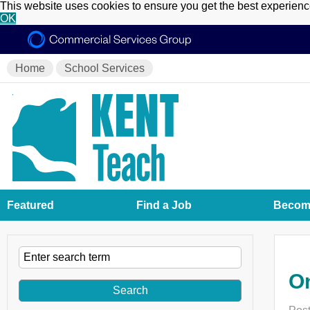
This website uses cookies to ensure you get the best experien
OK
Home
School Services
Featured
Find a Job
Become
On