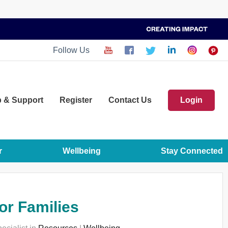
Follow Us
p
& Support
Register
Contact Us
Login
r
Wellbeing
Stay Connected
or Families