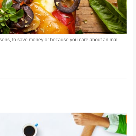
easons, to save money or because you care about animal