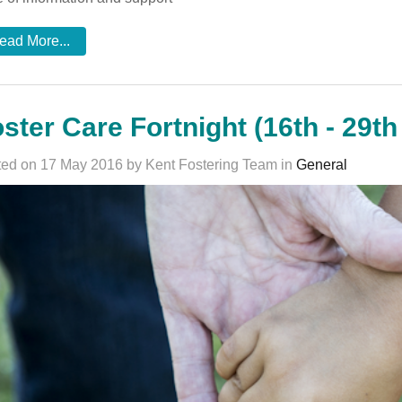
ead More...
ster Care Fortnight (16th - 29t
ed on 17 May 2016 by Kent Fostering Team in
General