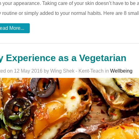
 your appearance. Taking care of your skin doesn’t have to be a 
y routine or simply added to your normal habits. Here are 8 small
ead More...
 Experience as a Vegetarian
ed on 12 May 2016 by Wing Shek - Kent-Teach in
Wellbeing