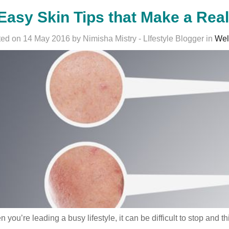
Easy Skin Tips that Make a Rea
ed on 14 May 2016 by Nimisha Mistry - LIfestyle Blogger in
Wel
 you’re leading a busy lifestyle, it can be difficult to stop an