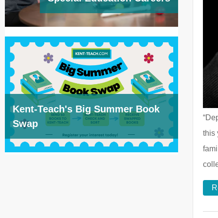
Kent-Teach's Big Summer Book
“Dep
Swap
this
fami
col
R