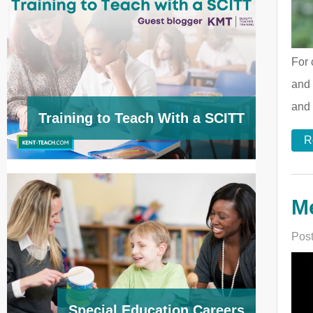
For 
and 
and 
Training to Teach With a SCITT
R
M
Post
Special Education Careers