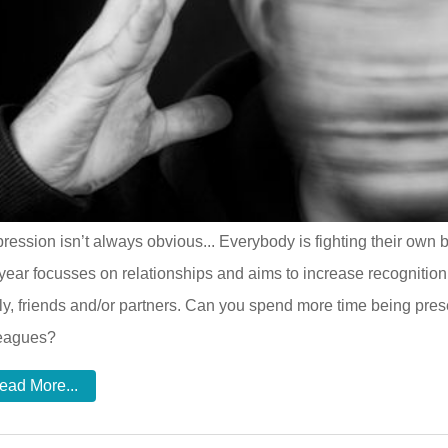
ression isn’t always obvious... Everybody is fighting their ow
 year focusses on relationships and aims to increase recognition
ly, friends and/or partners. Can you spend more time being presen
leagues?
ead More...