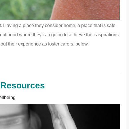
ant. Having a place they consider home, a place that is safe
adulthood where they can go on to achieve their aspirations
out their experience as foster carers, below.
 Resources
llbeing