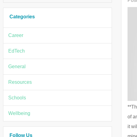
Post
Categories
Career
EdTech
General
Resources
Schools
**Th
Wellbeing
of a
it w
Follow Us
mine