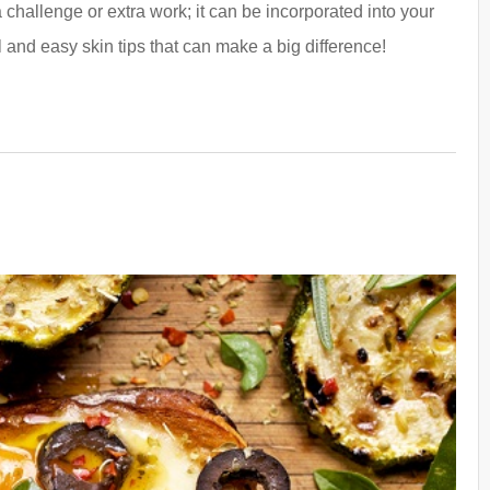
challenge or extra work; it can be incorporated into your
 and easy skin tips that can make a big difference!