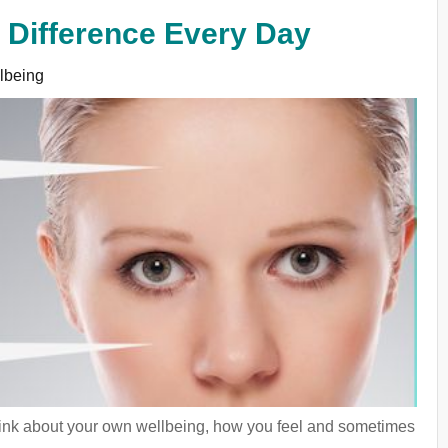
l Difference Every Day
lbeing
d think about your own wellbeing, how you feel and sometimes