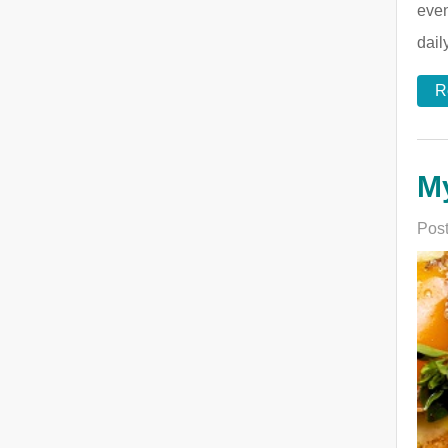
even
dail
R
My
Post