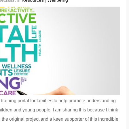
ecialist in
Resources
|
Wellbeing
raining portal for families to help promote understanding
hildren and young people. I am sharing this because I think
 the original project and a keen supporter of this incredible