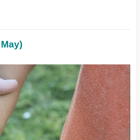
h May)