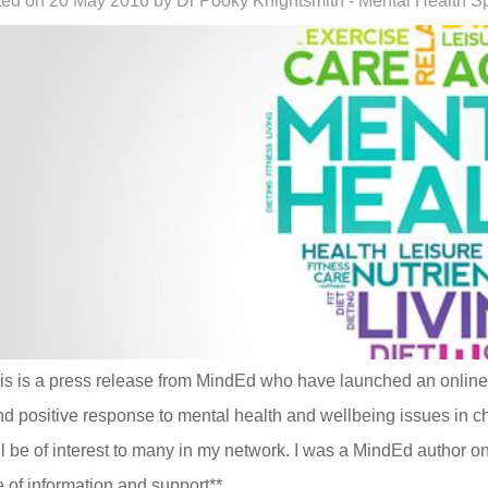
ed on 20 May 2016 by Dr Pooky Knightsmith - Mental Health Sp
is is a press release from MindEd who have launched an online t
nd positive response to mental health and wellbeing issues in c
ill be of interest to many in my network. I was a MindEd author on
 of information and support**