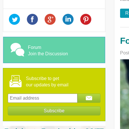
R
Fo
Forum
Post
Join the Discussion
Subscribe to get
our updates by email