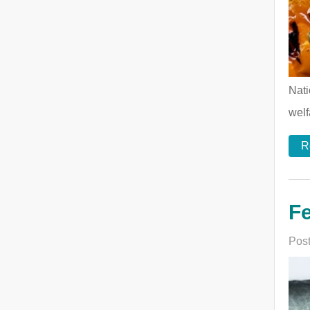
Nati
welf
R
Fe
Post