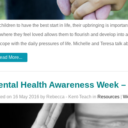
children to have the best start in life, their upbringing is import
where they feel loved allows them to flourish and develop into 
cope with the daily pressures of life. Michelle and Teresa talk ab
ead More...
ental Health Awareness Week –
ed on 16 May 2016 by Rebecca - Kent-Teach in
Resources
|
We