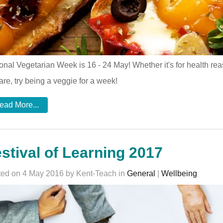
onal Vegetarian Week is 16 - 24 May! Whether it's for health r
are, try being a veggie for a week!
ead More...
stival of Learning 2017
ed on 4 May 2016 by Kent-Teach in
General
|
Wellbeing