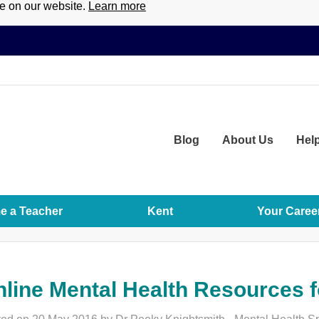
ce on our website.
Learn more
Blog
About
Us
Hel
 a Teacher
Kent
Your Caree
line Mental Health Resources f