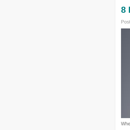
8 
Post
When