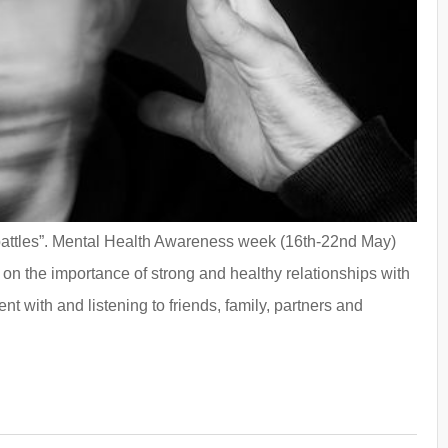
n battles”. Mental Health Awareness week (16th-22nd May)
 on the importance of strong and healthy relationships with
t with and listening to friends, family, partners and