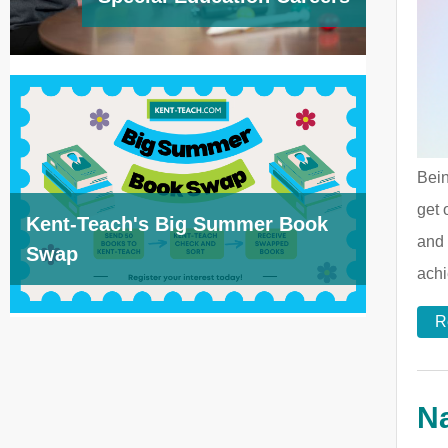
Bein
get 
Kent-Teach's Big Summer Book
and 
Swap
achi
R
Na