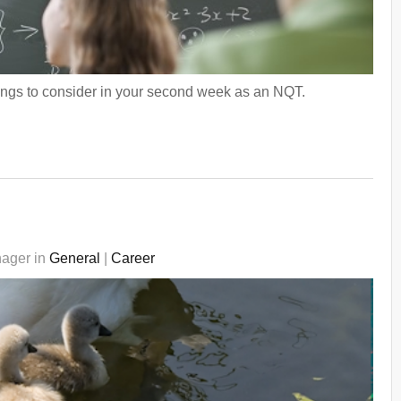
ings to consider in your second week as an NQT.
nager in
General
|
Career