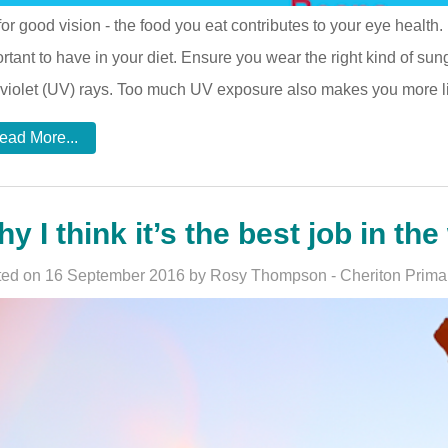
for good vision - the food you eat contributes to your eye health
rtant to have in your diet. Ensure you wear the right kind of sun
aviolet (UV) rays. Too much UV exposure also makes you more li
ead More...
y I think it’s the best job in the 
ed on 16 September 2016 by Rosy Thompson - Cheriton Prima