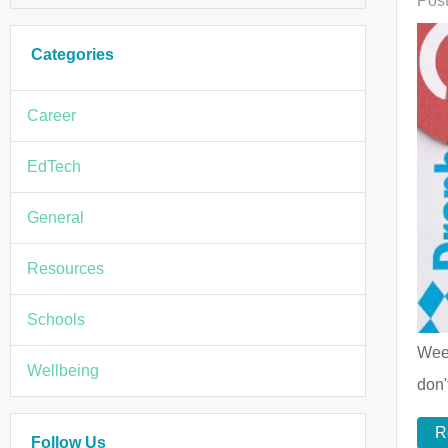
Post
Categories
Career
EdTech
General
Resources
Schools
Week
Wellbeing
don'
R
Follow Us