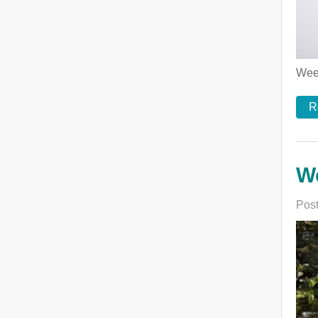
Week
R
We
Post