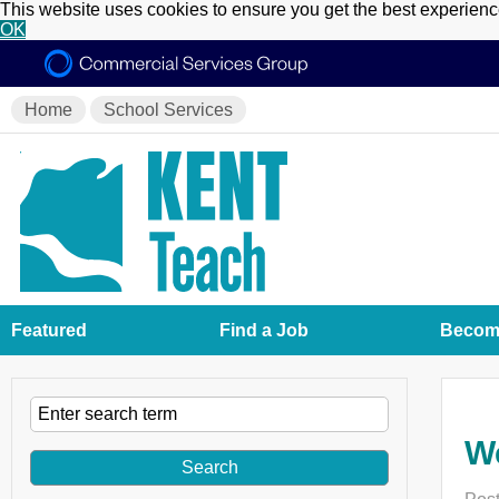
This website uses cookies to ensure you get the best experien
OK
Home
School Services
Featured
Find a Job
Become
We