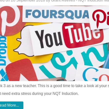
ed on 20 September 2016 by Grant Reeves - NQT Induction M
 3 as a new teacher. This is a good time to take a look at your 
t need extra stress during your NQT Induction.
ead More...