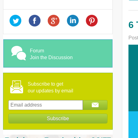
6 
Post
Forum
Join the Discussion
Subscribe to get
our updates by email