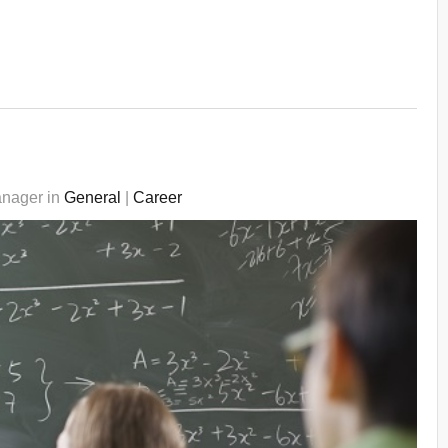
anager in
General
|
Career