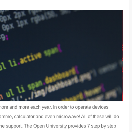
more and more each year. In order to operate devices,
mme, calculator and even microwave! All of these will do
line support, The Open University provides 7 step by step