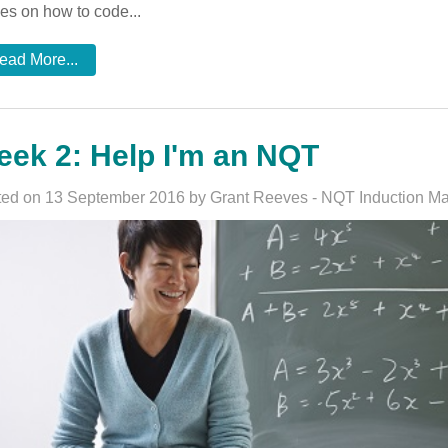
es on how to code...
ead More...
ek 2: Help I'm an NQT
ed on 13 September 2016 by Grant Reeves - NQT Induction M