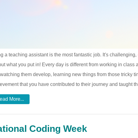
g a teaching assistant is the most fantastic job. It's challenging
out what you put in! Every day is different from working in class 
watching them develop, learning new things from those tricky tim
evement that you have contributed to their journey and taught t
ead More...
tional Coding Week