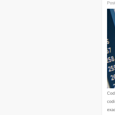
Post
Codi
codi
exac