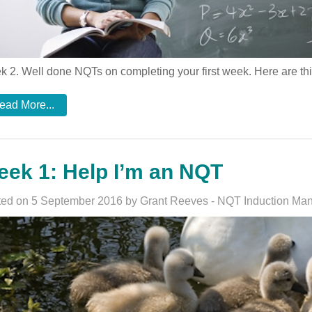
 2. Well done NQTs on completing your first week. Here are th
ead More...
ek 1: Help I’m an NQT
ed on 5 September 2016 by Grant Reeves - NQT Induction Ma