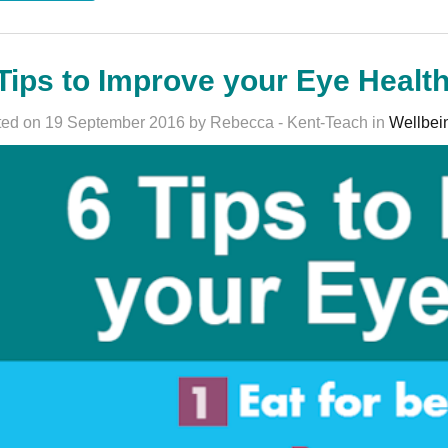
Tips to Improve your Eye Healt
ed on 19 September 2016 by Rebecca - Kent-Teach in
Wellbei