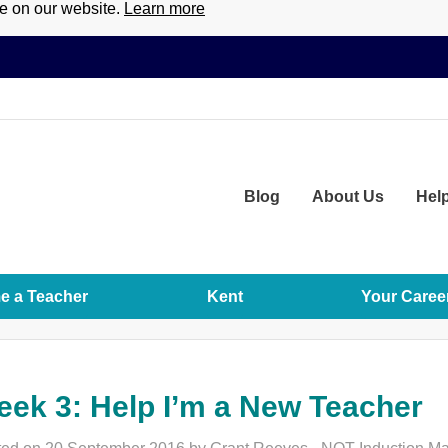
ce on our website.
Learn more
Blog
About
Us
Hel
 a Teacher
Kent
Your Caree
ek 3: Help I’m a New Teacher