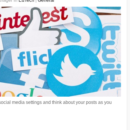
anager in
EdTech
|
General
social media settings and think about your posts as you