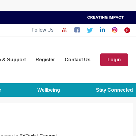
Follow Us
p
& Support
Register
Contact Us
Login
r
Wellbeing
Stay Connected