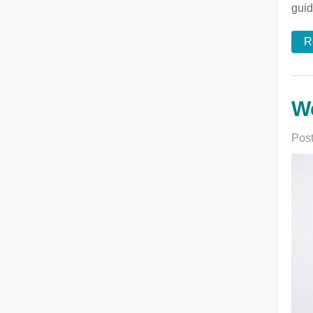
guid
R
We
Post