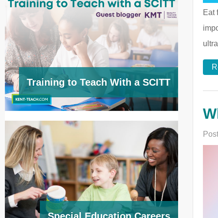
Eat 
impo
ultr
R
Training to Teach With a SCITT
Wh
Post
Special Education Careers