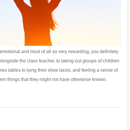
, emotional and most of all so very rewarding, you definitely
alongside the class teacher, to taking out groups of children
es tables to tying their shoe laces, and feeling a sense of
hem things that they might not have otherwise known.