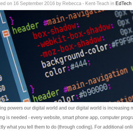
ed on 16 September 2016 by Rebecca - Kent-Teach in
EdTech
ng powers our digital world and our digital world is increasing 
ng is needed - every website, smart phone app, computer progra
tly what you tell them to do (through coding). For additional on