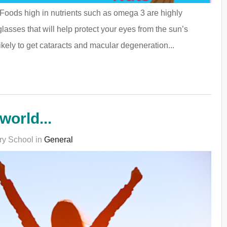
. Foods high in nutrients such as omega 3 are highly
glasses that will help protect your eyes from the sun’s
kely to get cataracts and macular degeneration...
world...
ry School in
General